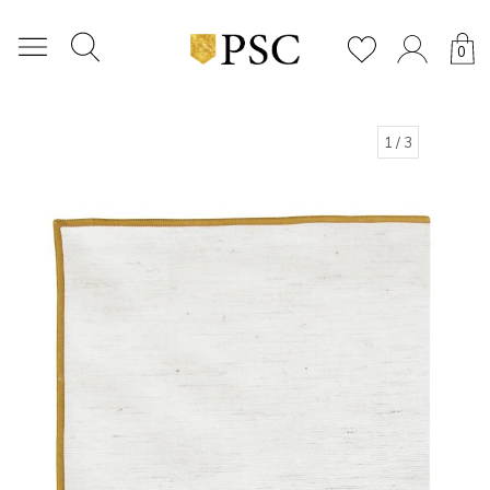
0
1
/ 3