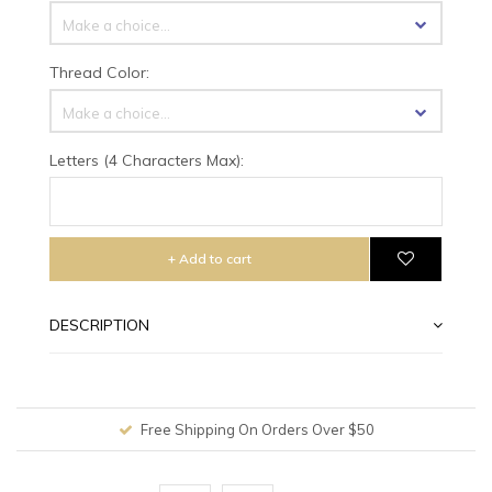
Make a choice...
Thread Color:
Make a choice...
Letters (4 Characters Max):
+ Add to cart
DESCRIPTION
Free Shipping On Orders Over $50