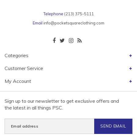
Telephone
(213) 375-5111
Email
info@pocketsquareclothing.com
Categories
Customer Service
My Account
Sign up to our newsletter to get exclusive offers and
the latest in all things PSC.
SEND EMAIL