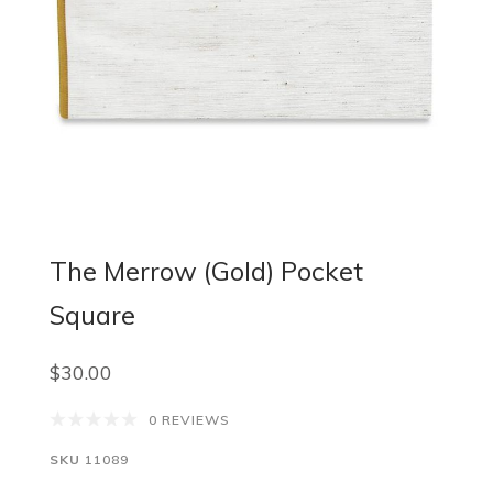
The Merrow (Gold) Pocket
Square
$30.00
0 REVIEWS
SKU
11089