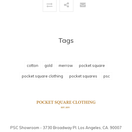
Tags
cotton
gold
merrow
pocket square
pocket square clothing
pocket squares
psc
PSC Showroom - 3730 Broadway Pl. Los Angeles, CA. 90007