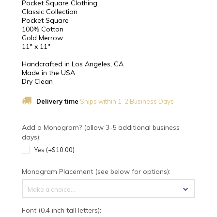
Pocket Square Clothing
Classic Collection
Pocket Square
100% Cotton
Gold Merrow
11" x 11"
Handcrafted in Los Angeles, CA
Made in the USA
Dry Clean
Delivery time
Ships within 1-2 Business Days
Add a Monogram? (allow 3-5 additional business
days):
Yes (+$10.00)
Monogram Placement (see below for options):
Make a choice...
Font (0.4 inch tall letters):