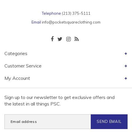
Telephone
(213) 375-5111
Email
info@pocketsquareclothing.com
Categories
Customer Service
My Account
Sign up to our newsletter to get exclusive offers and
the latest in all things PSC.
SEND EMAIL