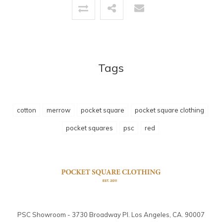
Tags
cotton
merrow
pocket square
pocket square clothing
pocket squares
psc
red
PSC Showroom - 3730 Broadway Pl. Los Angeles, CA. 90007