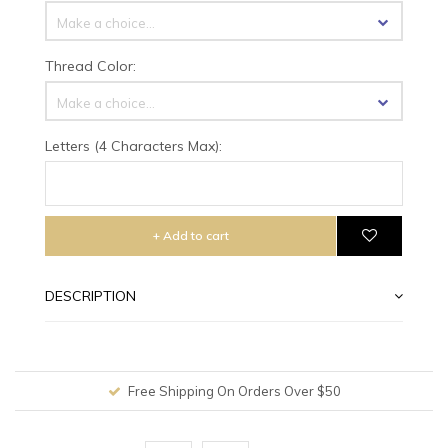
Make a choice...
Thread Color:
Make a choice...
Letters (4 Characters Max):
+ Add to cart
DESCRIPTION
Free Shipping On Orders Over $50