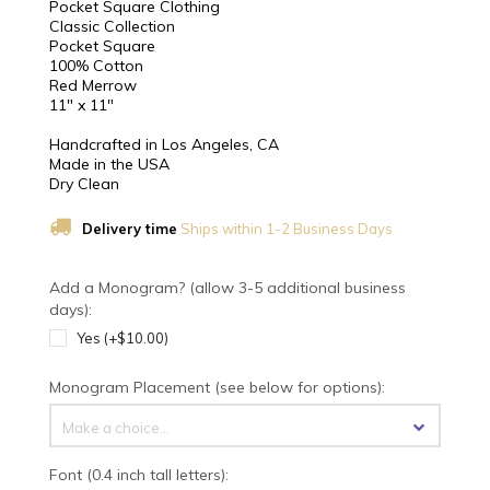
Pocket Square Clothing
Classic Collection
Pocket Square
100% Cotton
Red Merrow
11" x 11"
Handcrafted in Los Angeles, CA
Made in the USA
Dry Clean
Delivery time
Ships within 1-2 Business Days
Add a Monogram? (allow 3-5 additional business
days):
Yes (+$10.00)
Monogram Placement (see below for options):
Make a choice...
Font (0.4 inch tall letters):