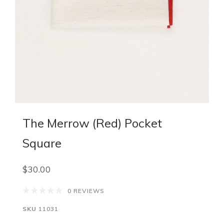
The Merrow (Red) Pocket
Square
$30.00
0 REVIEWS
SKU
11031