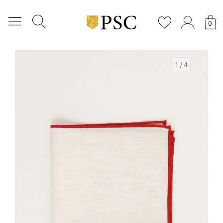
0
1
/ 4