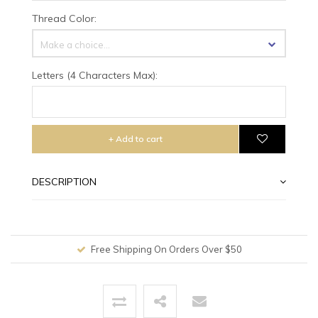
Thread Color:
Make a choice...
Letters (4 Characters Max):
+ Add to cart
DESCRIPTION
Free Shipping On Orders Over $50