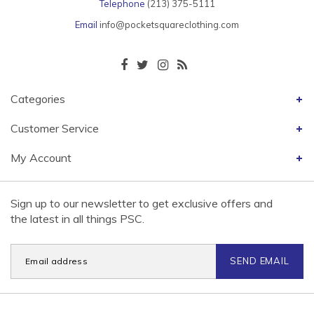
Telephone
(213) 375-5111
Email
info@pocketsquareclothing.com
Categories
Customer Service
My Account
Sign up to our newsletter to get exclusive offers and
the latest in all things PSC.
SEND EMAIL