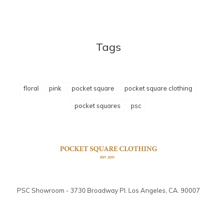
Tags
floral
pink
pocket square
pocket square clothing
pocket squares
psc
PSC Showroom - 3730 Broadway Pl. Los Angeles, CA. 90007