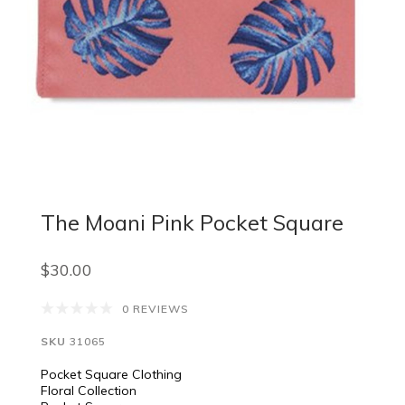
The Moani Pink Pocket Square
$30.00
0 REVIEWS
SKU
31065
Pocket Square Clothing
Floral Collection