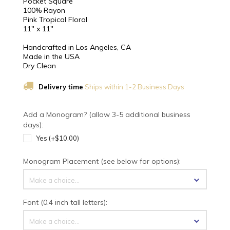
Pocket Square
100% Rayon
Pink Tropical Floral
11" x 11"
Handcrafted in Los Angeles, CA
Made in the USA
Dry Clean
Delivery time
Ships within 1-2 Business Days
Add a Monogram? (allow 3-5 additional business
days):
Yes (+$10.00)
Monogram Placement (see below for options):
Make a choice...
Font (0.4 inch tall letters):
Make a choice...