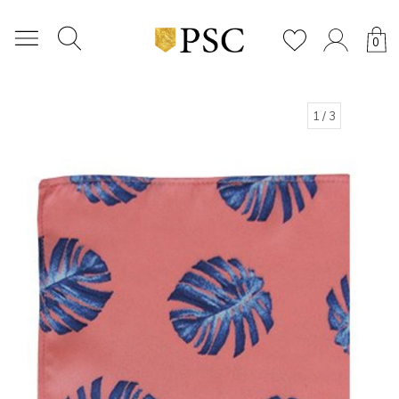
0
1
/ 3