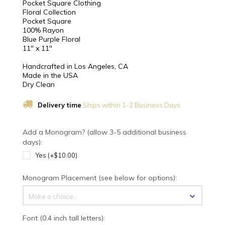
Pocket Square Clothing
Floral Collection
Pocket Square
100% Rayon
Blue Purple Floral
11" x 11"
Handcrafted in Los Angeles, CA
Made in the USA
Dry Clean
Delivery time
Ships within 1-2 Business Days
Add a Monogram? (allow 3-5 additional business
days):
Yes (+$10.00)
Monogram Placement (see below for options):
Make a choice...
Font (0.4 inch tall letters):