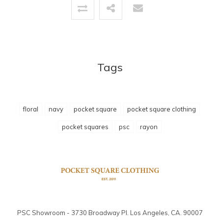
Tags
floral
navy
pocket square
pocket square clothing
pocket squares
psc
rayon
PSC Showroom - 3730 Broadway Pl. Los Angeles, CA. 90007