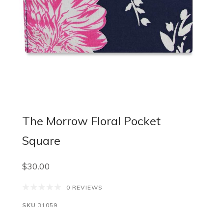
The Morrow Floral Pocket
Square
$30.00
0 REVIEWS
SKU
31059