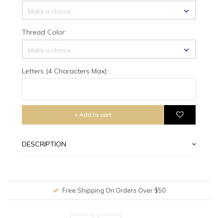
Make a choice...
Thread Color:
Make a choice...
Letters (4 Characters Max):
+ Add to cart
DESCRIPTION
Free Shipping On Orders Over $50