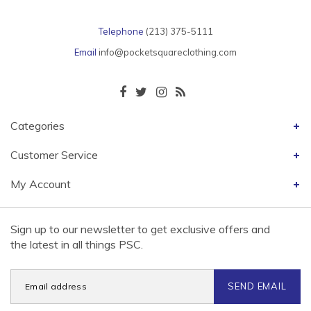
Telephone
(213) 375-5111
Email
info@pocketsquareclothing.com
Categories
Customer Service
My Account
Sign up to our newsletter to get exclusive offers and
the latest in all things PSC.
SEND EMAIL