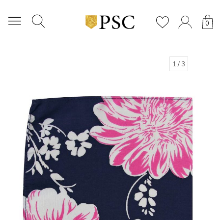
0
1
/ 3