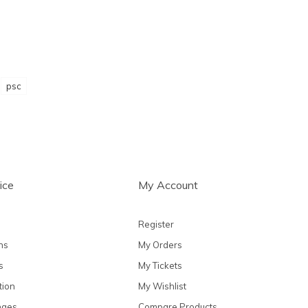
psc
ice
My Account
Register
ns
My Orders
s
My Tickets
tion
My Wishlist
nges
Compare Products