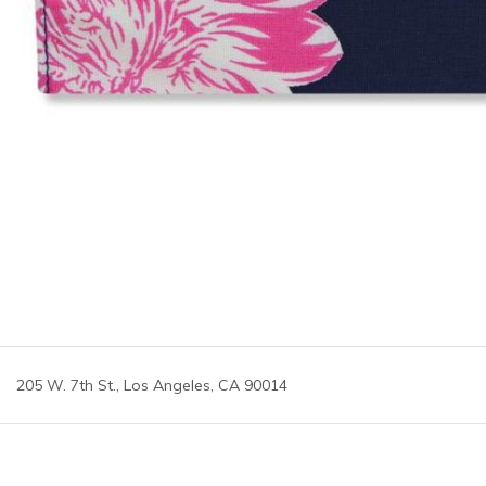
205 W. 7th St., Los Angeles, CA 90014