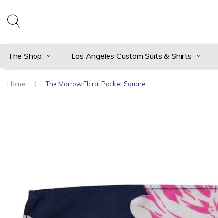
The Shop
Los Angeles Custom Suits & Shirts
Home
The Morrow Floral Pocket Square