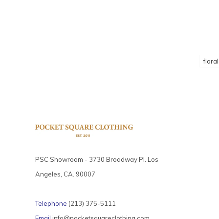
floral
PSC Showroom - 3730 Broadway Pl. Los
Angeles, CA. 90007
Telephone
(213) 375-5111
Email
info@pocketsquareclothing.com