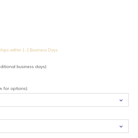
hips within 1-2 Business Days
tional business days):
for options):