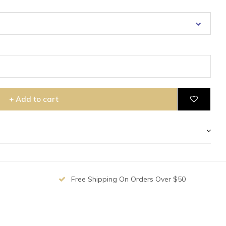
+ Add to cart
Free Shipping On Orders Over $50