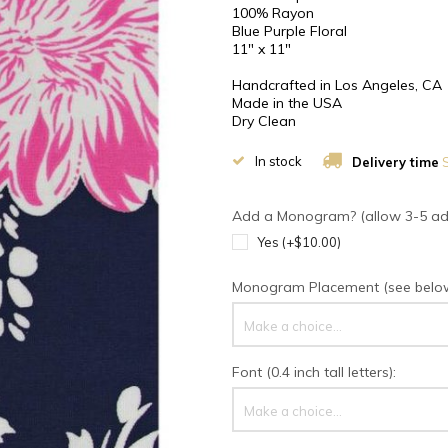
100% Rayon
Blue Purple Floral
11" x 11"
Handcrafted in Los Angeles, CA
Made in the USA
Dry Clean
In stock
Delivery time
S
Add a Monogram? (allow 3-5 addi
Yes (+$10.00)
Monogram Placement (see below 
Make a choice...
Font (0.4 inch tall letters):
Make a choice...