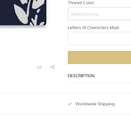
Thread Color:
Make a choice...
Letters (4 Characters Max):
DESCRIPTION
Worldwide Shipping