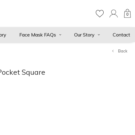
0
ory
Face Mask FAQs
Our Story
Contact
Back
Pocket Square