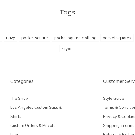
Tags
navy
pocket square
pocket square clothing
pocket squares
rayon
Categories
Customer Serv
The Shop
Style Guide
Los Angeles Custom Suits &
Terms & Conditio
Shirts
Privacy & Cookie
Custom Orders & Private
Shipping Informa
Label
Returns & Excha