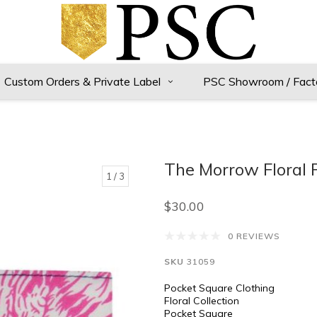
Custom Orders & Private Label
PSC Showroom / Fact
The Morrow Floral 
1
/ 3
$30.00
0 REVIEWS
SKU
31059
Pocket Square Clothing
Floral Collection
Pocket Square