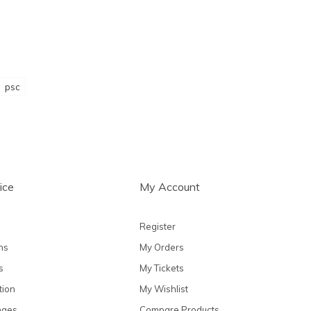
psc
ice
My Account
Register
ns
My Orders
s
My Tickets
tion
My Wishlist
nges
Compare Products