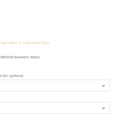
hips within 1-2 Business Days
tional business days):
for options):