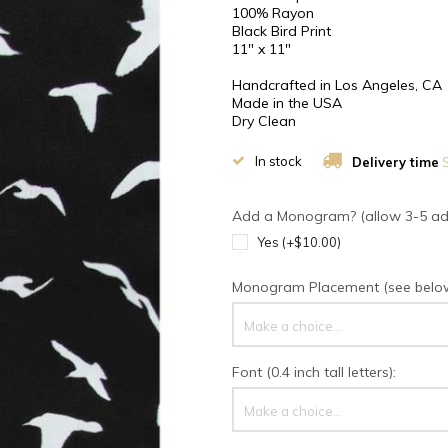
100% Rayon
Black Bird Print
11" x 11"
Handcrafted in Los Angeles, CA
Made in the USA
Dry Clean
In stock
Delivery time
S
Add a Monogram? (allow 3-5 addi
Yes (+$10.00)
Monogram Placement (see below 
Make a choice...
Font (0.4 inch tall letters):
Make a choice...