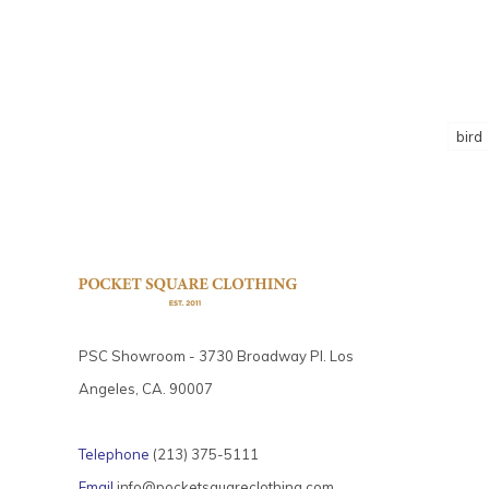
bird
PSC Showroom - 3730 Broadway Pl. Los
Angeles, CA. 90007
Telephone
(213) 375-5111
Email
info@pocketsquareclothing.com