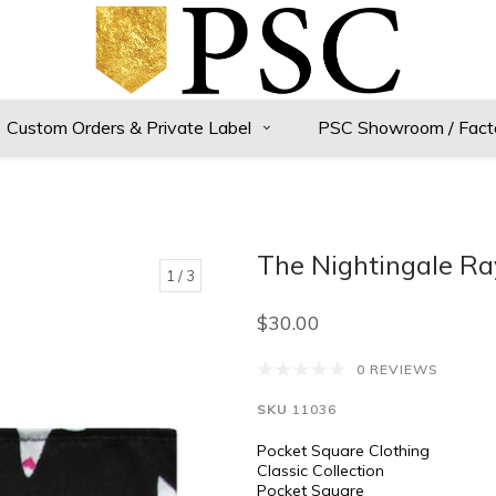
Custom Orders & Private Label
PSC Showroom / Fact
The Nightingale Ra
1
/ 3
$30.00
0 REVIEWS
SKU
11036
Pocket Square Clothing
Classic Collection
Pocket Square