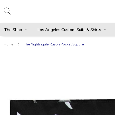
The Shop
Los Angeles Custom Suits & Shirts
Home
The Nightingale Rayon Pocket Square