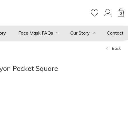
0
ory
Face Mask FAQs
Our Story
Contact
Back
yon Pocket Square