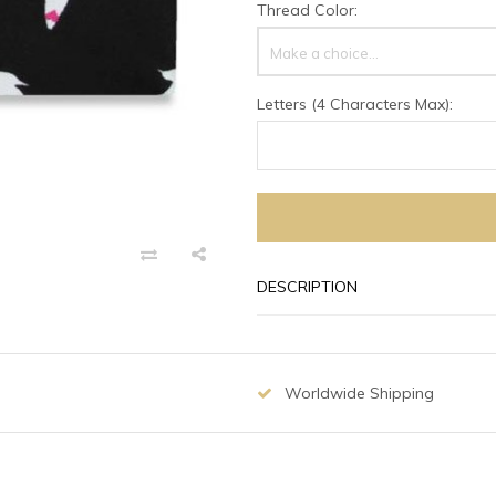
Thread Color:
Make a choice...
Letters (4 Characters Max):
DESCRIPTION
Worldwide Shipping