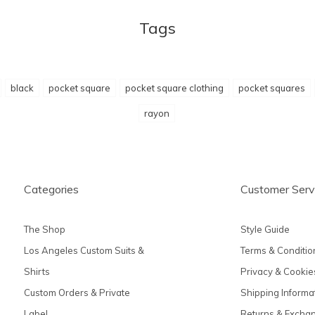
Tags
black
pocket square
pocket square clothing
pocket squares
rayon
Categories
Customer Serv
The Shop
Style Guide
Los Angeles Custom Suits &
Terms & Conditio
Shirts
Privacy & Cookie
Custom Orders & Private
Shipping Informa
Label
Returns & Excha