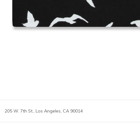
205 W. 7th St., Los Angeles, CA 90014