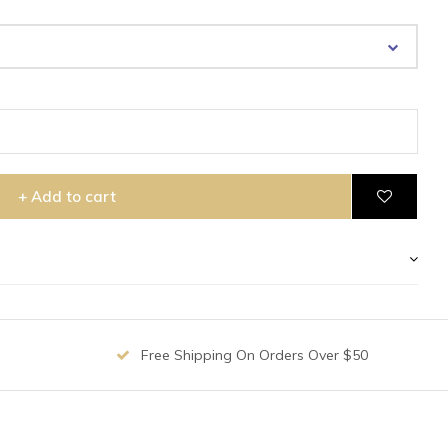
+ Add to cart
Free Shipping On Orders Over $50