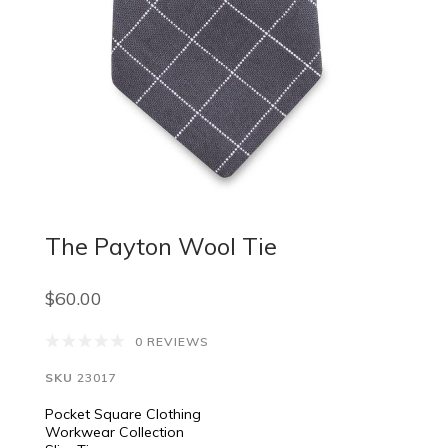
The Payton Wool Tie
$60.00
0 REVIEWS
SKU
23017
Pocket Square Clothing
Workwear Collection