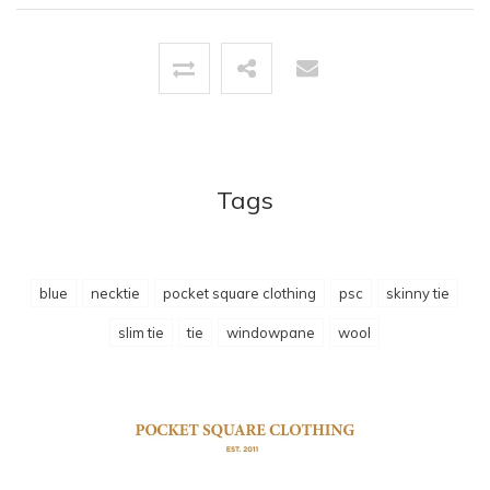
Tags
blue
necktie
pocket square clothing
psc
skinny tie
slim tie
tie
windowpane
wool