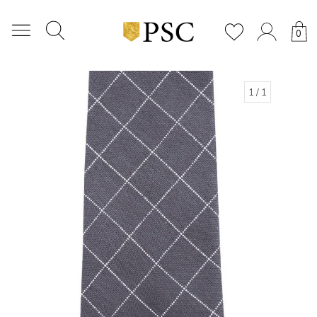
0
1
/ 1