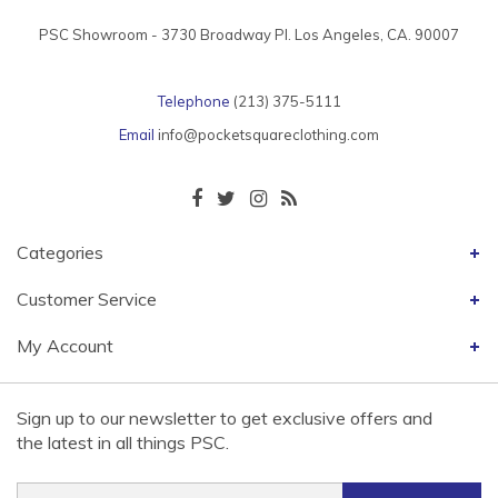
PSC Showroom - 3730 Broadway Pl. Los Angeles, CA. 90007
Telephone
(213) 375-5111
Email
info@pocketsquareclothing.com
Categories
Customer Service
My Account
Sign up to our newsletter to get exclusive offers and
the latest in all things PSC.