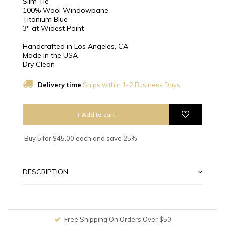
Slim Tie
100% Wool Windowpane
Titanium Blue
3″ at Widest Point
Handcrafted in Los Angeles, CA
Made in the USA
Dry Clean
Delivery time
Ships within 1-2 Business Days
+ Add to cart
Buy 5 for $45.00 each and save 25%
DESCRIPTION
Free Shipping On Orders Over $50