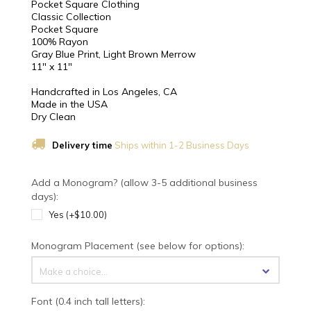
Pocket Square Clothing
Classic Collection
Pocket Square
100% Rayon
Gray Blue Print, Light Brown Merrow
11" x 11"
Handcrafted in Los Angeles, CA
Made in the USA
Dry Clean
Delivery time
Ships within 1-2 Business Days
Add a Monogram? (allow 3-5 additional business
days):
Yes (+$10.00)
Monogram Placement (see below for options):
Make a choice...
Font (0.4 inch tall letters):