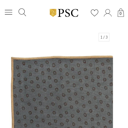
0
1
/ 3