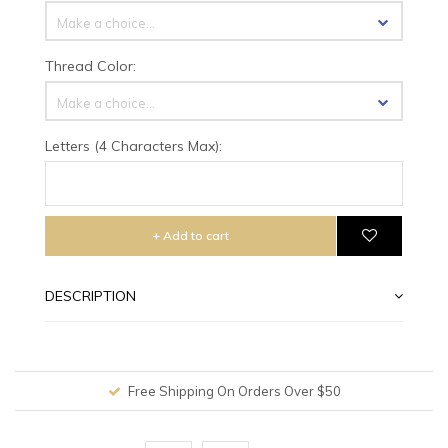
Make a choice...
Thread Color:
Make a choice...
Letters (4 Characters Max):
+ Add to cart
DESCRIPTION
Worldwide Shipping