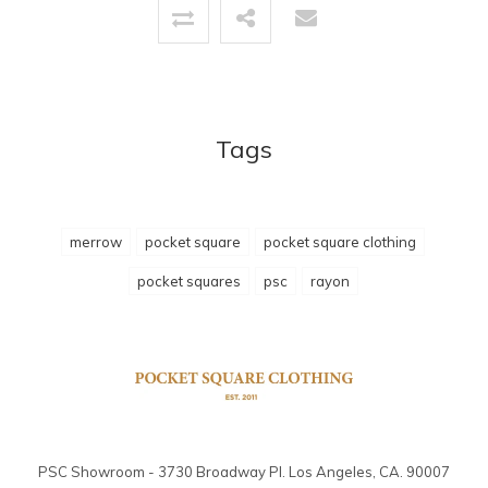
Tags
merrow
pocket square
pocket square clothing
pocket squares
psc
rayon
PSC Showroom - 3730 Broadway Pl. Los Angeles, CA. 90007