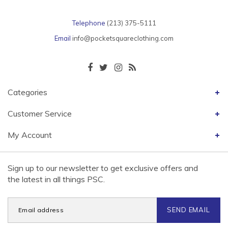
Telephone
(213) 375-5111
Email
info@pocketsquareclothing.com
Categories
Customer Service
My Account
Sign up to our newsletter to get exclusive offers and
the latest in all things PSC.
SEND EMAIL