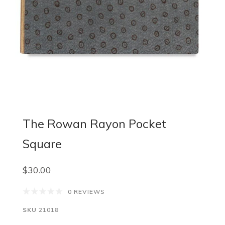
The Rowan Rayon Pocket
Square
$30.00
0 REVIEWS
SKU
21018