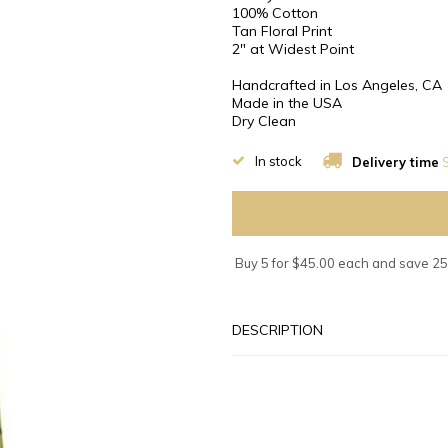
100% Cotton
Tan Floral Print
2″ at Widest Point
Handcrafted in Los Angeles, CA
Made in the USA
Dry Clean
In stock
Delivery time
S
Buy 5 for $45.00 each and save 2
DESCRIPTION