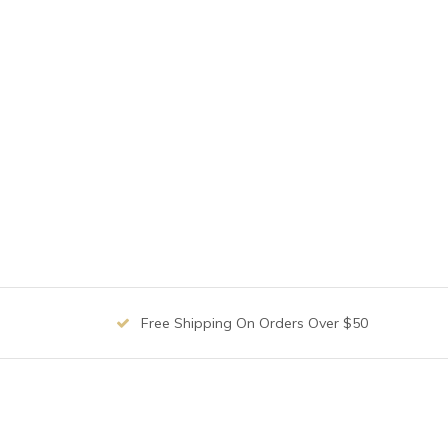
Free Shipping On Orders Over $50