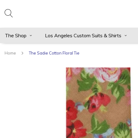
The Shop
Los Angeles Custom Suits & Shirts
Home
The Sadie Cotton Floral Tie