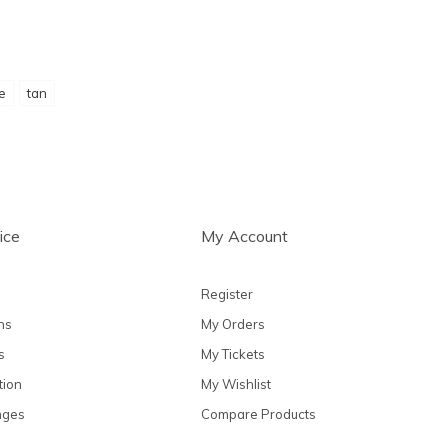
ie
tan
ice
My Account
Register
ns
My Orders
s
My Tickets
tion
My Wishlist
nges
Compare Products