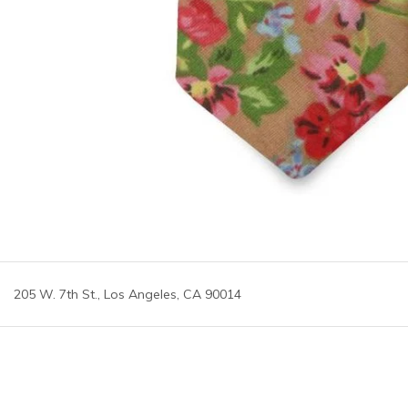
205 W. 7th St., Los Angeles, CA 90014