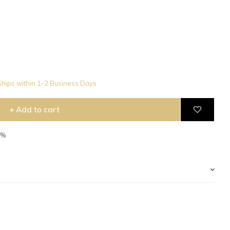
hips within 1-2 Business Days
+ Add to cart
5%