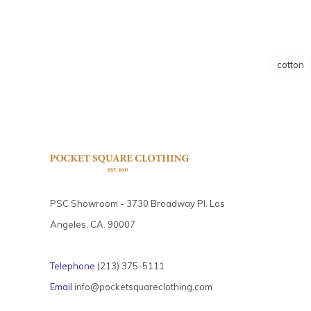
cotton
PSC Showroom - 3730 Broadway Pl. Los
Angeles, CA. 90007
Telephone
(213) 375-5111
Email
info@pocketsquareclothing.com