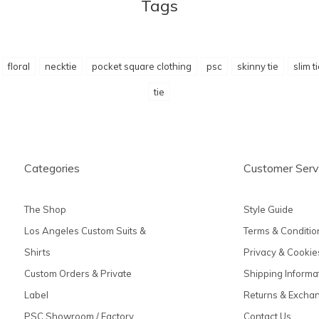
Tags
floral
necktie
pocket square clothing
psc
skinny tie
slim t
tie
Categories
Customer Serv
The Shop
Style Guide
Los Angeles Custom Suits &
Terms & Conditio
Shirts
Privacy & Cookie
Custom Orders & Private
Shipping Informa
Label
Returns & Excha
PSC Showroom / Factory
Contact Us