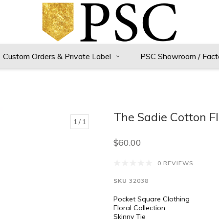
Custom Orders & Private Label
PSC Showroom / Fact
The Sadie Cotton Fl
1
/ 1
$60.00
0 REVIEWS
SKU
32038
Pocket Square Clothing
Floral Collection
Skinny Tie