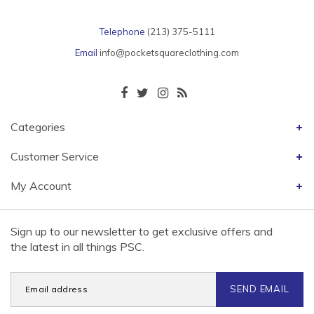
Telephone
(213) 375-5111
Email
info@pocketsquareclothing.com
Categories
Customer Service
My Account
Sign up to our newsletter to get exclusive offers and
the latest in all things PSC.
SEND EMAIL