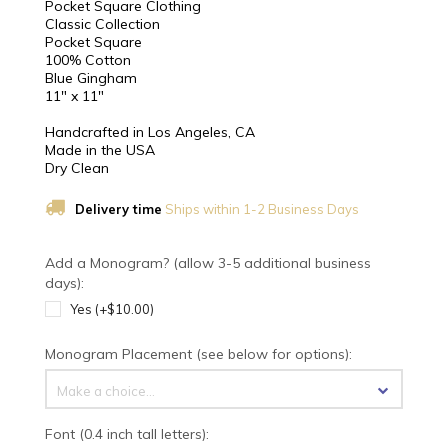
Pocket Square Clothing
Classic Collection
Pocket Square
100% Cotton
Blue Gingham
11" x 11"
Handcrafted in Los Angeles, CA
Made in the USA
Dry Clean
Delivery time
Ships within 1-2 Business Days
Add a Monogram? (allow 3-5 additional business
days):
Yes (+$10.00)
Monogram Placement (see below for options):
Make a choice...
Font (0.4 inch tall letters):