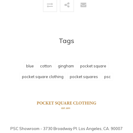
Tags
blue
cotton
gingham
pocket square
pocket square clothing
pocket squares
psc
PSC Showroom - 3730 Broadway Pl. Los Angeles, CA. 90007