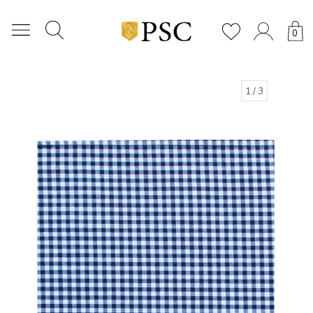
0
1
/ 3