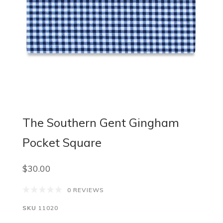
The Southern Gent Gingham
Pocket Square
$30.00
0 REVIEWS
SKU
11020