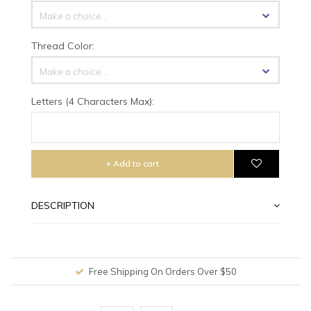
Make a choice...
Thread Color:
Make a choice...
Letters (4 Characters Max):
+ Add to cart
DESCRIPTION
Free Shipping On Orders Over $50