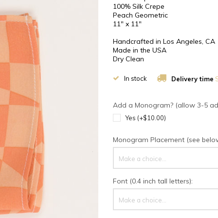
100% Silk Crepe
Peach Geometric
11" x 11"
Handcrafted in Los Angeles, CA
Made in the USA
Dry Clean
In stock
Delivery time
S
Add a Monogram? (allow 3-5 addi
Yes (+$10.00)
Monogram Placement (see below 
Make a choice...
Font (0.4 inch tall letters):
Make a choice...