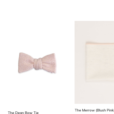
The Merrow (Blush Pink
The Dean Bow Tie