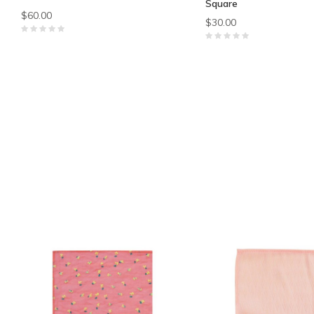
Square
$60.00
$30.00