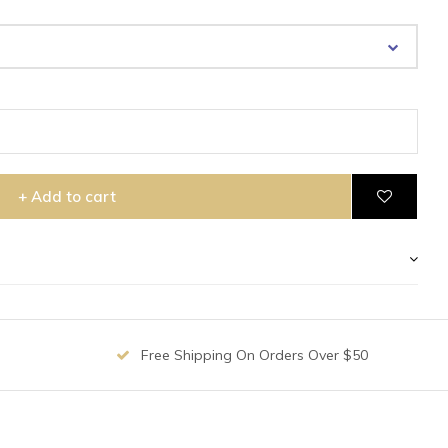
+ Add to cart
Free Shipping On Orders Over $50