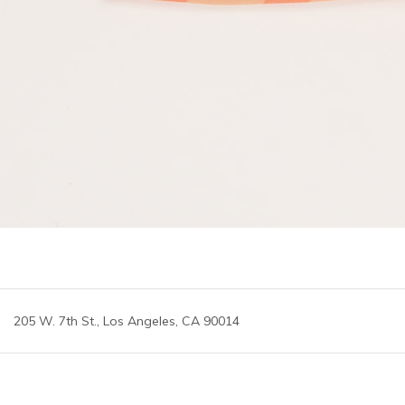
205 W. 7th St., Los Angeles, CA 90014