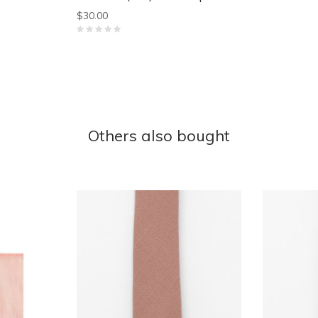
$30.00
Others also bought