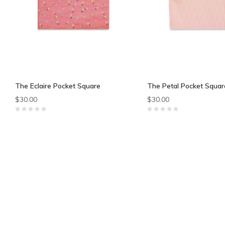
The Eclaire Pocket Square
The Petal Pocket Squar
$30.00
$30.00