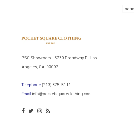
peac
PSC Showroom - 3730 Broadway Pl. Los
Angeles, CA. 90007
Telephone
(213) 375-5111
Email
info@pocketsquareclothing.com