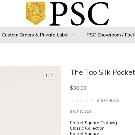
Custom Orders & Private Label
PSC Showroom / Fact
The Tao Silk Pocke
1
/ 4
$30.00
0 REVIEWS
SKU
11028
Pocket Square Clothing
Classic Collection
Pocket Square