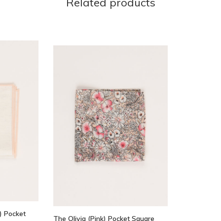
Related products
) Pocket
The Olivia (Pink) Pocket Square