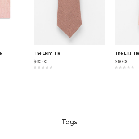
e
The Liam Tie
The Ellis Ti
$60.00
$60.00
Tags