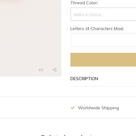
Thread Color:
Make a choice...
Letters (4 Characters Max):
DESCRIPTION
Worldwide Shipping