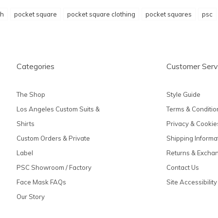
h
pocket square
pocket square clothing
pocket squares
psc
Categories
Customer Serv
The Shop
Style Guide
Los Angeles Custom Suits &
Terms & Conditio
Shirts
Privacy & Cookie
Custom Orders & Private
Shipping Informa
Label
Returns & Excha
PSC Showroom / Factory
Contact Us
Face Mask FAQs
Site Accessibility
Our Story