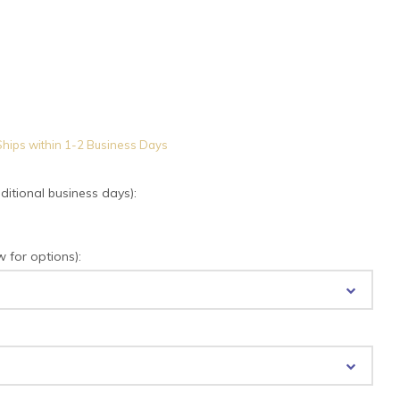
hips within 1-2 Business Days
tional business days):
for options):