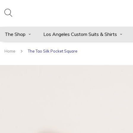
The Shop
Los Angeles Custom Suits & Shirts
Home
The Tao Silk Pocket Square