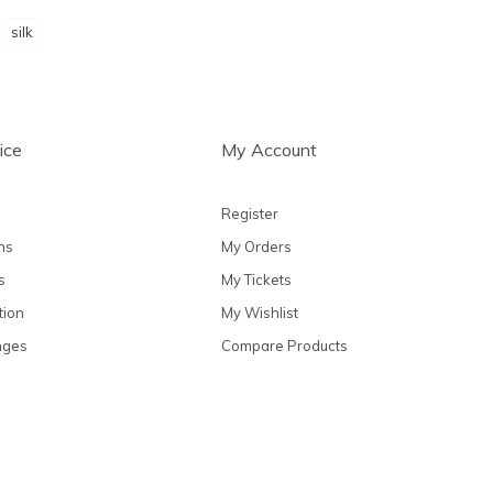
silk
ice
My Account
Register
ns
My Orders
s
My Tickets
tion
My Wishlist
nges
Compare Products