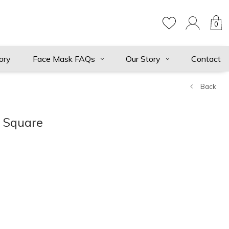
0
ory
Face Mask FAQs
Our Story
Contact
Back
t Square