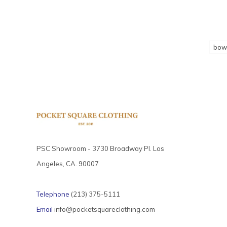
bow 
PSC Showroom - 3730 Broadway Pl. Los
Angeles, CA. 90007
Telephone
(213) 375-5111
Email
info@pocketsquareclothing.com