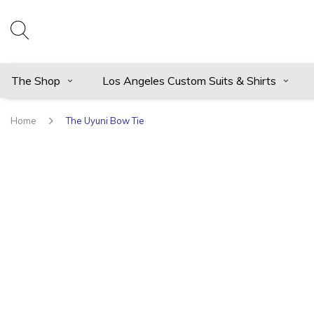
The Shop
Los Angeles Custom Suits & Shirts
Home
The Uyuni Bow Tie