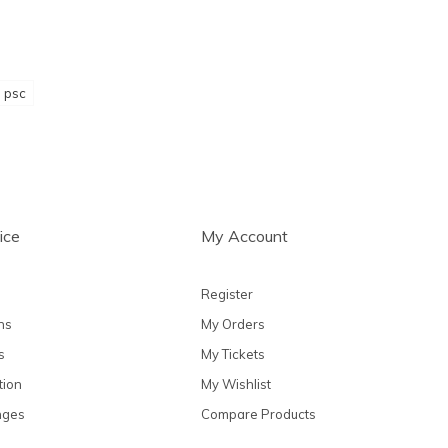
psc
ice
My Account
Register
ns
My Orders
s
My Tickets
tion
My Wishlist
nges
Compare Products