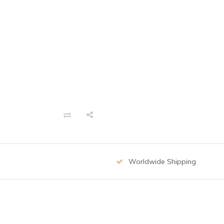
Worldwide Shipping