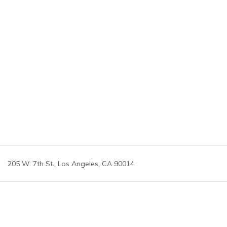
205 W. 7th St., Los Angeles, CA 90014