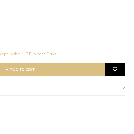
hips within 1-2 Business Days
+ Add to cart