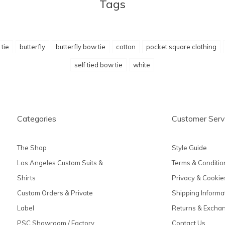
Tags
tie
butterfly
butterfly bow tie
cotton
pocket square clothing
self tied bow tie
white
Categories
Customer Serv
The Shop
Style Guide
Los Angeles Custom Suits &
Terms & Conditio
Shirts
Privacy & Cookie
Custom Orders & Private
Shipping Informa
Label
Returns & Excha
PSC Showroom / Factory
Contact Us