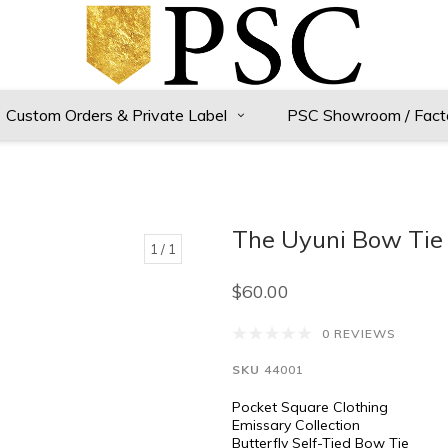
Custom Orders & Private Label
PSC Showroom / Fact
The Uyuni Bow Tie
1
/ 1
$60.00
0 REVIEWS
SKU
44001
Pocket Square Clothing
Emissary Collection
Butterfly Self-Tied Bow Tie