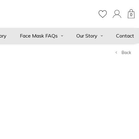
0
ory
Face Mask FAQs
Our Story
Contact
Back