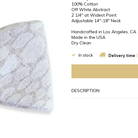
100% Cotton
Off White Abstract
2 1/4″ at Widest Point
Adjustable 14"-18" Neck
Handcrafted in Los Angeles, CA
Made in the USA
Dry Clean
In stock
Delivery time
S
DESCRIPTION