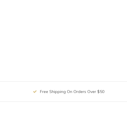
Free Shipping On Orders Over $50