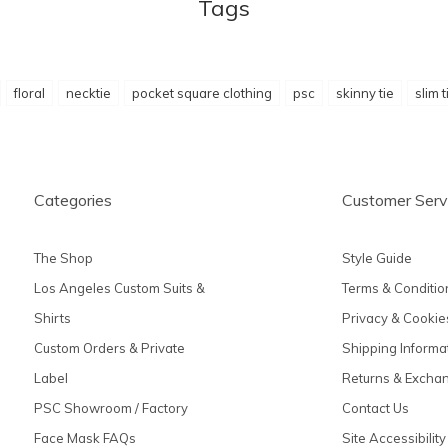
Tags
floral
necktie
pocket square clothing
psc
skinny tie
slim t
Categories
Customer Serv
The Shop
Style Guide
Los Angeles Custom Suits &
Terms & Conditio
Shirts
Privacy & Cookie
Custom Orders & Private
Shipping Informa
Label
Returns & Excha
PSC Showroom / Factory
Contact Us
Face Mask FAQs
Site Accessibility