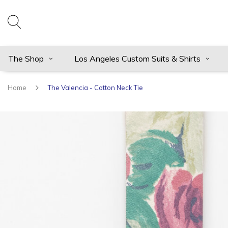
The Shop
Los Angeles Custom Suits & Shirts
Home
The Valencia - Cotton Neck Tie