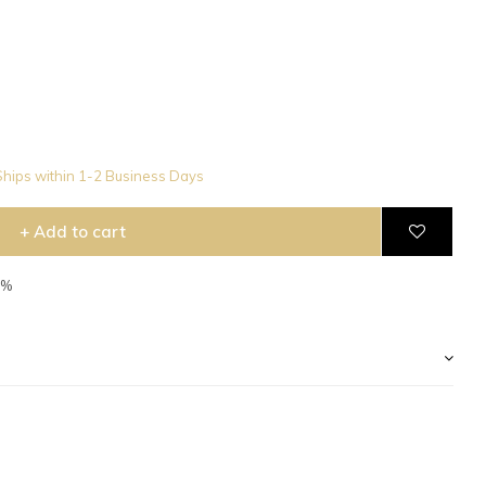
hips within 1-2 Business Days
+ Add to cart
2%