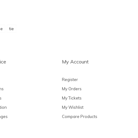
ie
tie
ice
My Account
Register
ns
My Orders
s
My Tickets
tion
My Wishlist
nges
Compare Products