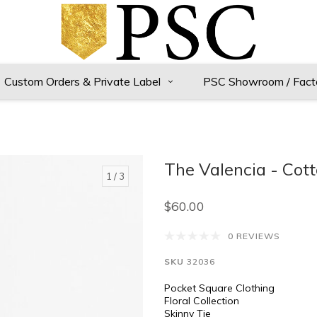
Custom Orders & Private Label
PSC Showroom / Fact
The Valencia - Cot
1
/ 3
$60.00
0 REVIEWS
SKU
32036
Pocket Square Clothing
Floral Collection
Skinny Tie