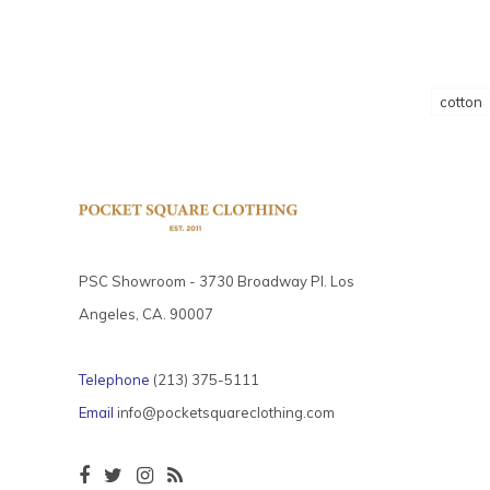
cotton
PSC Showroom - 3730 Broadway Pl. Los
Angeles, CA. 90007
Telephone
(213) 375-5111
Email
info@pocketsquareclothing.com