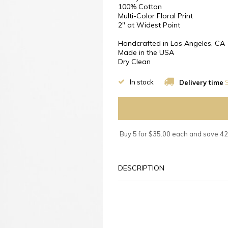
100% Cotton
Multi-Color Floral Print
2″ at Widest Point
Handcrafted in Los Angeles, CA
Made in the USA
Dry Clean
In stock
Delivery time
S
Buy 5 for $35.00 each and save 4
DESCRIPTION