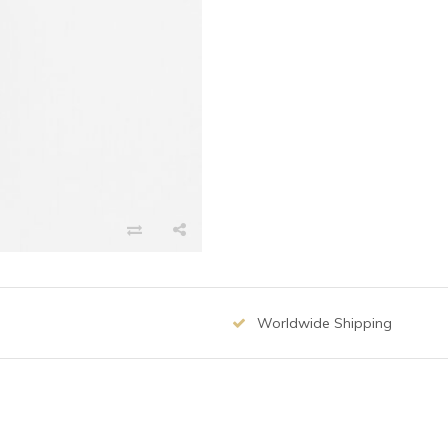
Worldwide Shipping