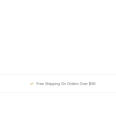
Free Shipping On Orders Over $50