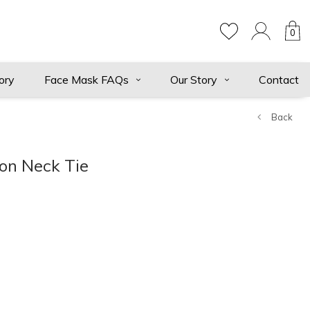
0
ory
Face Mask FAQs
Our Story
Contact
Back
ton Neck Tie