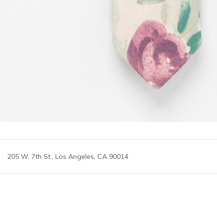
205 W. 7th St., Los Angeles, CA 90014