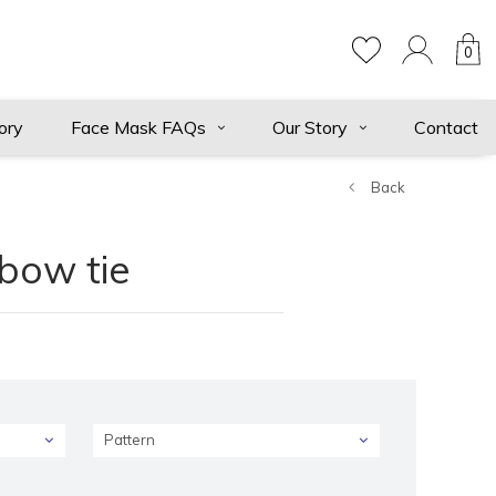
0
ory
Face Mask FAQs
Our Story
Contact
Back
 bow tie
Pattern