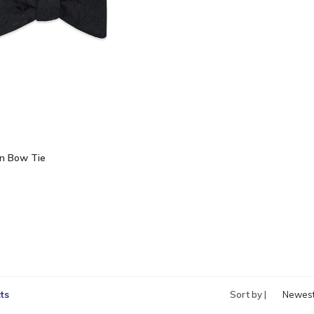
n Bow Tie
ts
Sort by |
Newes