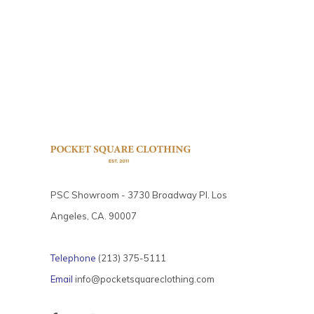
PSC Showroom - 3730 Broadway Pl. Los
Angeles, CA. 90007
Telephone
(213) 375-5111
Email
info@pocketsquareclothing.com