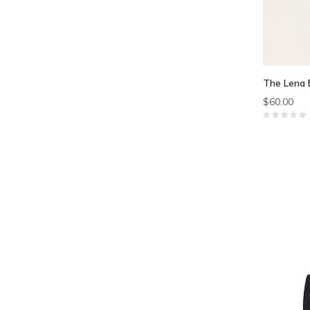
The Lena 
$60.00