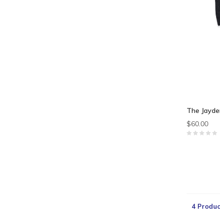
The Jayde
$60.00
4 Produc