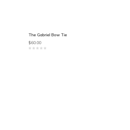
The Gabriel Bow Tie
$60.00