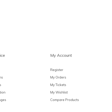
ts
ice
My Account
Register
ns
My Orders
s
My Tickets
tion
My Wishlist
nges
Compare Products