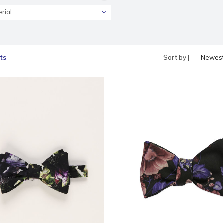
rial
ts
Sort by |
Newes
produc