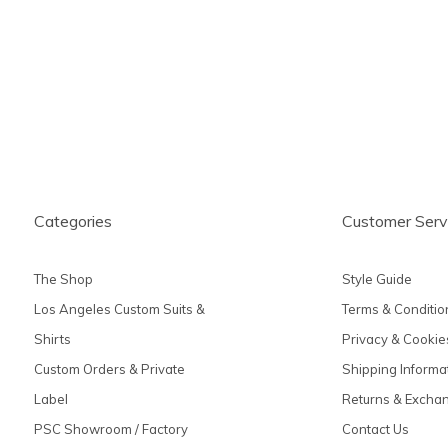
produc
Categories
Customer Serv
The Shop
Style Guide
Los Angeles Custom Suits &
Terms & Conditio
Shirts
Privacy & Cookie
Custom Orders & Private
Shipping Informa
Label
Returns & Excha
PSC Showroom / Factory
Contact Us