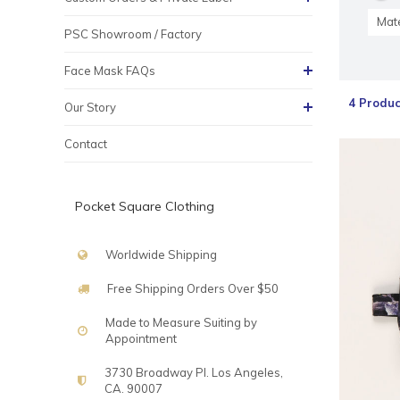
Mate
PSC Showroom / Factory
Face Mask FAQs
4 Produc
Our Story
Contact
Pocket Square Clothing
Worldwide Shipping
Free Shipping Orders Over $50
Made to Measure Suiting by
Appointment
3730 Broadway Pl. Los Angeles,
CA. 90007