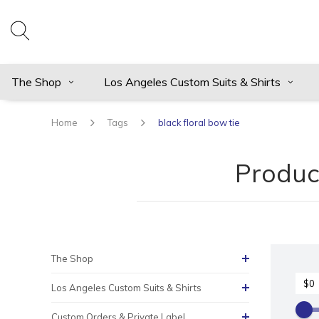
The Shop
Los Angeles Custom Suits & Shirts
Home
Tags
black floral bow tie
Product
The Shop
Los Angeles Custom Suits & Shirts
Custom Orders & Private Label