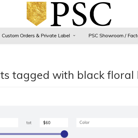
Custom Orders & Private Label
PSC Showroom / Fact
s tagged with black floral
Color
tot