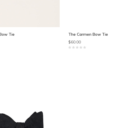
Bow Tie
The Carmen Bow Tie
$60.00