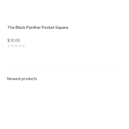
The Black Panther Pocket Square
$30.00
Newest products