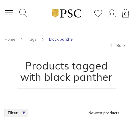
0
Home
Tags
black panther
Back
Products tagged
with black panther
Filter
Newest products