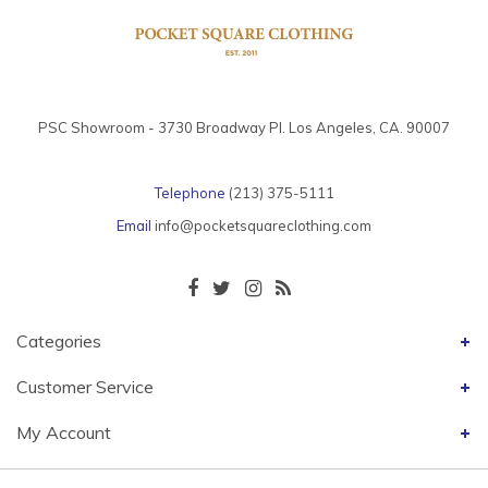
PSC Showroom - 3730 Broadway Pl. Los Angeles, CA. 90007
Telephone
(213) 375-5111
Email
info@pocketsquareclothing.com
Categories
Customer Service
My Account