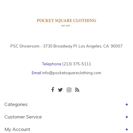
PSC Showroom - 3730 Broadway Pl. Los Angeles, CA. 90007
Telephone
(213) 375-5111
Email
info@pocketsquareclothing.com
Categories
Customer Service
My Account