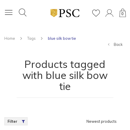
0
Home
Tags
blue silk bow tie
Back
Products tagged
with blue silk bow
tie
Filter
Newest products