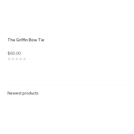
The Griffin Bow Tie
$60.00
Newest products