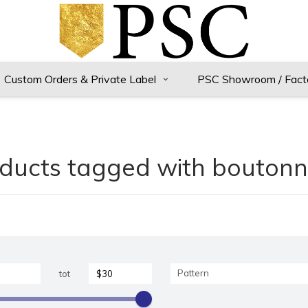
Custom Orders & Private Label
PSC Showroom / Fact
ducts tagged with boutonn
Pattern
tot