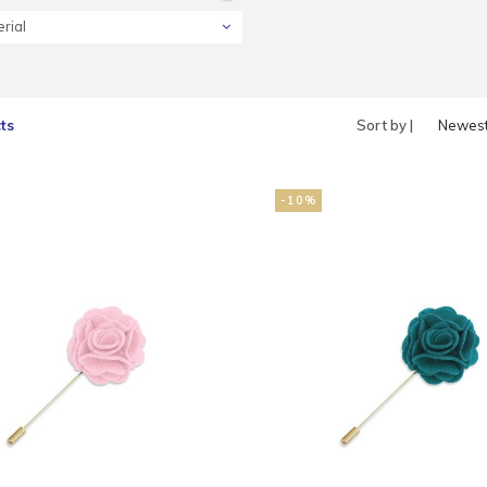
rial
ts
Sort by |
Newes
produc
-10%