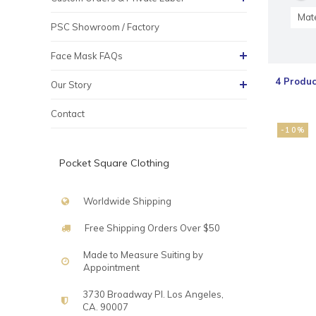
Mate
PSC Showroom / Factory
Face Mask FAQs
4 Produc
Our Story
Contact
-10%
Pocket Square Clothing
Worldwide Shipping
Free Shipping Orders Over $50
Made to Measure Suiting by
Appointment
3730 Broadway Pl. Los Angeles,
CA. 90007