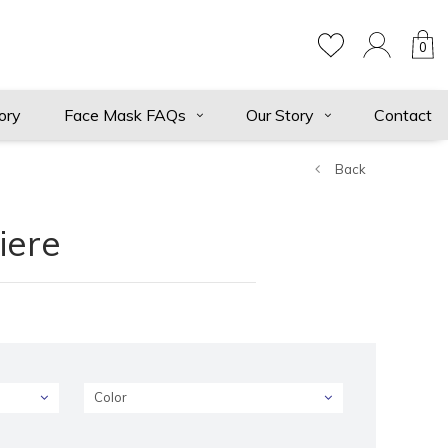
0
ory
Face Mask FAQs
Our Story
Contact
Back
iere
Color