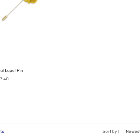
al Lapel Pin
3.40
ts
Sort by |
Newes