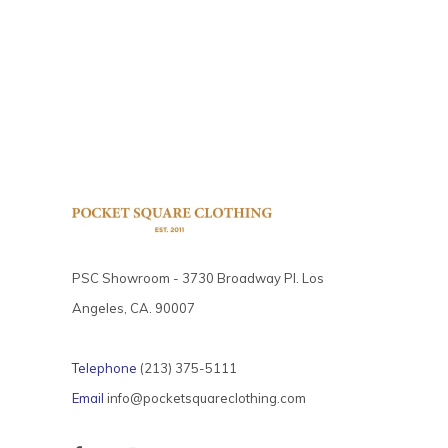
PSC Showroom - 3730 Broadway Pl. Los
Angeles, CA. 90007
Telephone
(213) 375-5111
Email
info@pocketsquareclothing.com