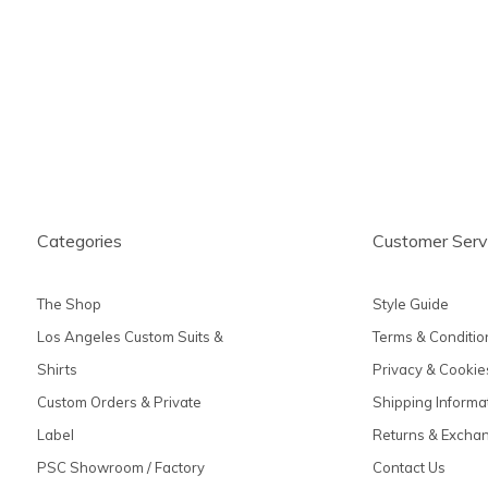
produc
Categories
Customer Serv
The Shop
Style Guide
Los Angeles Custom Suits &
Terms & Conditio
Shirts
Privacy & Cookie
Custom Orders & Private
Shipping Informa
Label
Returns & Excha
PSC Showroom / Factory
Contact Us