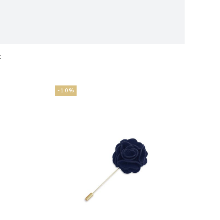
t
ts
-10%