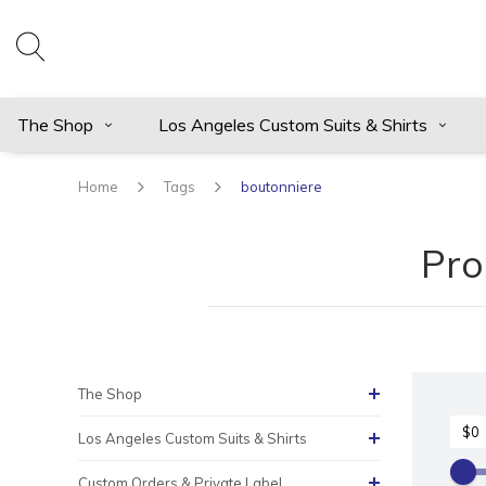
The Shop
Los Angeles Custom Suits & Shirts
Home
Tags
boutonniere
Pro
The Shop
Los Angeles Custom Suits & Shirts
Custom Orders & Private Label