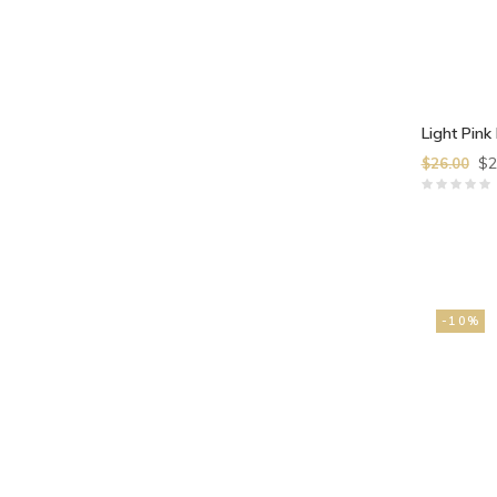
Light Pink 
$2
$26.00
-10%