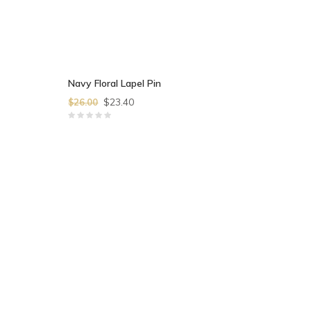
Navy Floral Lapel Pin
$23.40
$26.00