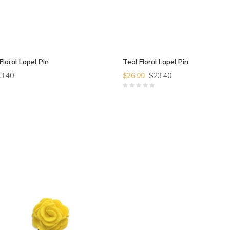
Floral Lapel Pin
Teal Floral Lapel Pin
3.40
$23.40
$26.00