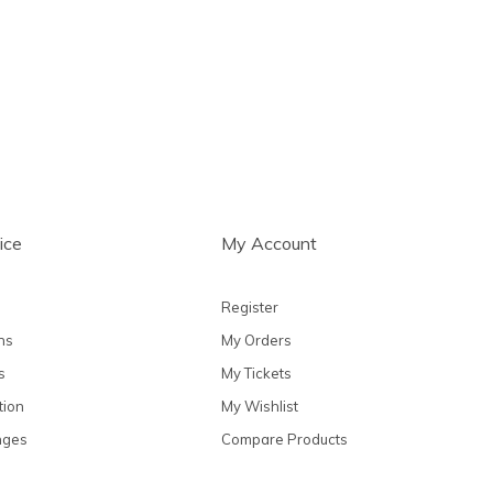
ts
ice
My Account
Register
ns
My Orders
s
My Tickets
tion
My Wishlist
nges
Compare Products