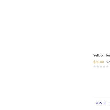
Yellow Flor
$2
$26.00
4 Produc