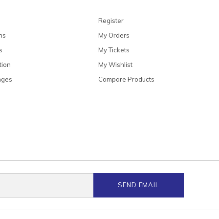
Register
ns
My Orders
s
My Tickets
tion
My Wishlist
nges
Compare Products
SEND EMAIL