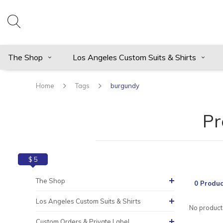
The Shop
Los Angeles Custom Suits & Shirts
Home
Tags
burgundy
Pr
$ 0
$ 5
The Shop
0 Produc
Los Angeles Custom Suits & Shirts
No products
Custom Orders & Private Label