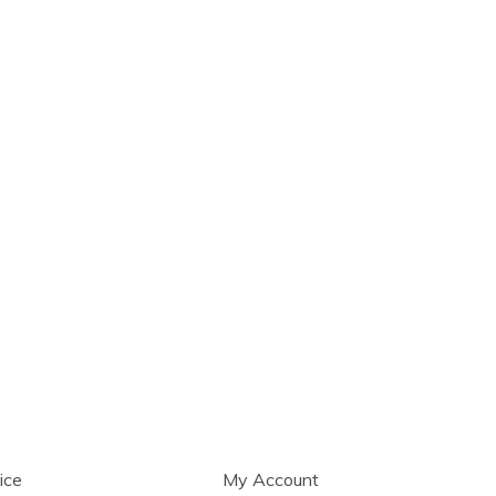
ice
My Account