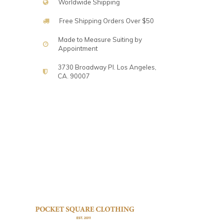
Worldwide Shipping
Free Shipping Orders Over $50
Made to Measure Suiting by
Appointment
3730 Broadway Pl. Los Angeles,
CA. 90007