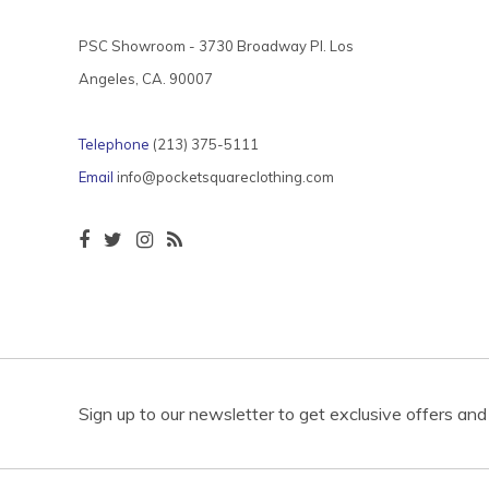
PSC Showroom - 3730 Broadway Pl. Los
Angeles, CA. 90007
Telephone
(213) 375-5111
Email
info@pocketsquareclothing.com
Sign up to our newsletter to get exclusive offers and 