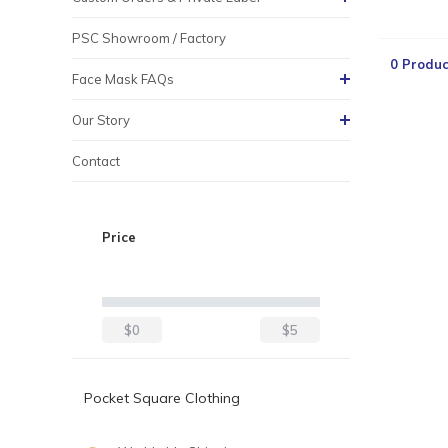
PSC Showroom / Factory
0 Produc
Face Mask FAQs
Our Story
Contact
Price
$0
$5
Pocket Square Clothing