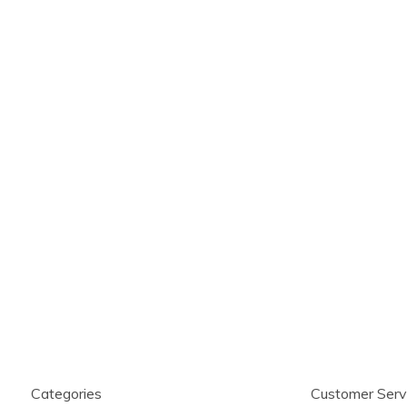
Categories
Customer Serv