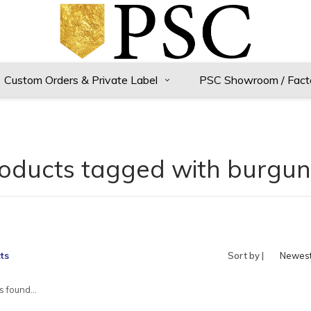
Custom Orders & Private Label
PSC Showroom / Fact
oducts tagged with burgu
ts
Sort by |
Newes
produc
 found...