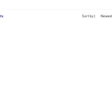
ts
Sort by |
Newes
produc