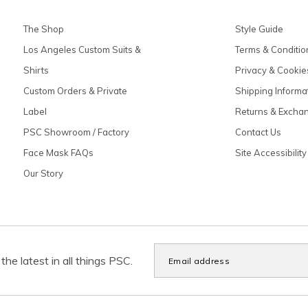
The Shop
Style Guide
Los Angeles Custom Suits &
Terms & Conditio
Shirts
Privacy & Cookie
Custom Orders & Private
Shipping Informa
Label
Returns & Excha
PSC Showroom / Factory
Contact Us
Face Mask FAQs
Site Accessibility
Our Story
the latest in all things PSC.