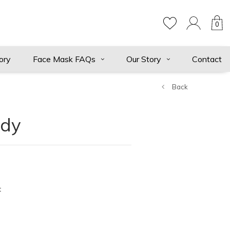
0
ory
Face Mask FAQs
Our Story
Contact
Back
ndy
t
ts