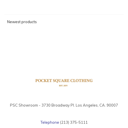
Newest products
PSC Showroom - 3730 Broadway Pl. Los Angeles, CA. 90007
Telephone
(213) 375-5111