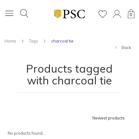
0
Home
Tags
charcoal tie
Back
Products tagged
with charcoal tie
Newest products
No products found...