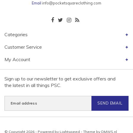
Email
info@pocketsquareclothing.com
Categories
Customer Service
My Account
Sign up to our newsletter to get exclusive offers and
the latest in all things PSC.
SEND EMAIL
© Copyright 2026 - Powered by
Lightspeed
- Theme by
DMWS.nl