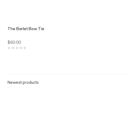
The Barlet Bow Tie
$60.00
Newest products