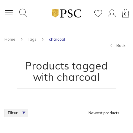
0
Home
Tags
charcoal
Back
Products tagged
with charcoal
Filter
Newest products