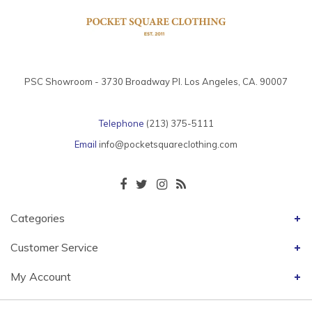
PSC Showroom - 3730 Broadway Pl. Los Angeles, CA. 90007
Telephone
(213) 375-5111
Email
info@pocketsquareclothing.com
Categories
Customer Service
My Account