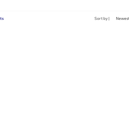
ts
Sort by |
Newes
produc