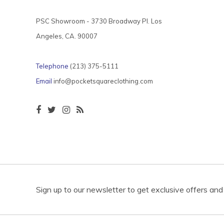
PSC Showroom - 3730 Broadway Pl. Los
Angeles, CA. 90007
Telephone
(213) 375-5111
Email
info@pocketsquareclothing.com
Sign up to our newsletter to get exclusive offers and 