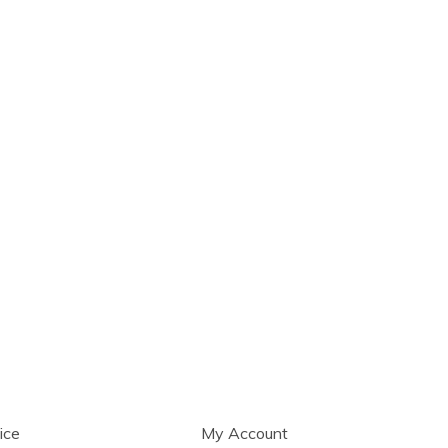
ice
My Account