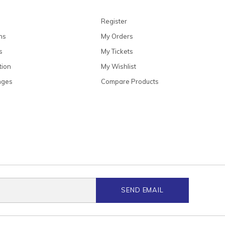
Register
ns
My Orders
s
My Tickets
tion
My Wishlist
nges
Compare Products
SEND EMAIL