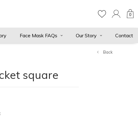
0
ory
Face Mask FAQs
Our Story
Contact
Back
cket square
t
ts