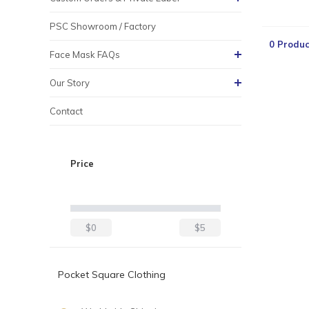
PSC Showroom / Factory
0 Produc
Face Mask FAQs
Our Story
Contact
Price
$0
$5
Pocket Square Clothing