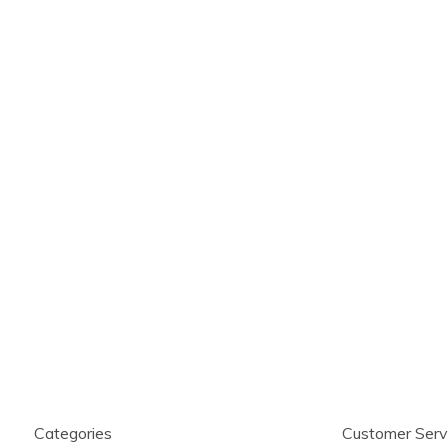
Categories
Customer Serv