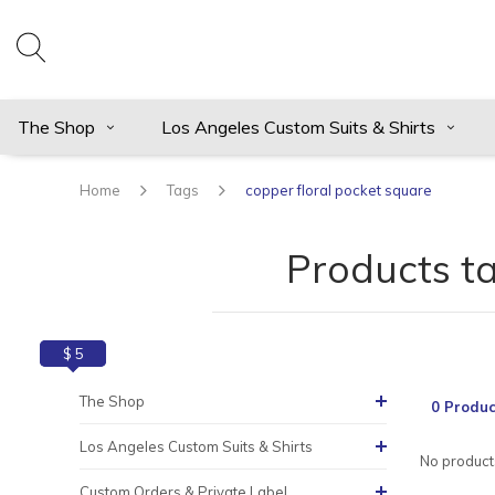
The Shop
Los Angeles Custom Suits & Shirts
Home
Tags
copper floral pocket square
Products t
$ 0
$ 5
The Shop
0 Produc
Los Angeles Custom Suits & Shirts
No products
Custom Orders & Private Label