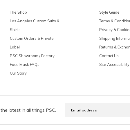
The Shop
Style Guide
Los Angeles Custom Suits &
Terms & Conditio
Shirts
Privacy & Cookie
Custom Orders & Private
Shipping Informa
Label
Returns & Excha
PSC Showroom / Factory
Contact Us
Face Mask FAQs
Site Accessibility
Our Story
the latest in all things PSC.