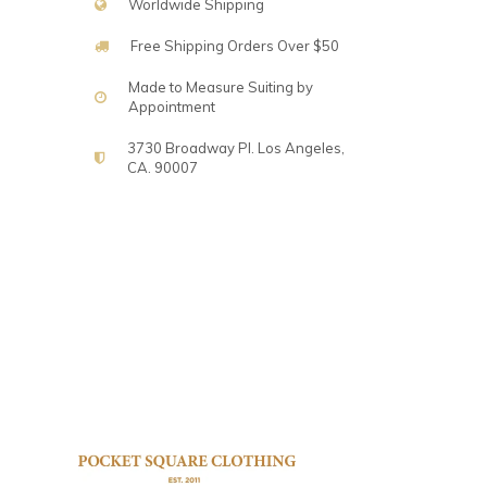
Worldwide Shipping
Free Shipping Orders Over $50
Made to Measure Suiting by
Appointment
3730 Broadway Pl. Los Angeles,
CA. 90007