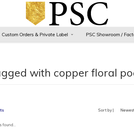
Custom Orders & Private Label
PSC Showroom / Fact
agged with copper floral po
ts
Sort by |
Newes
produc
 found...