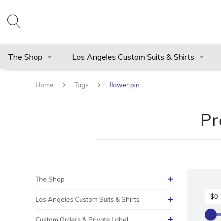
The Shop
Los Angeles Custom Suits & Shirts
Home
Tags
flower pin
Pr
The Shop
Los Angeles Custom Suits & Shirts
Custom Orders & Private Label