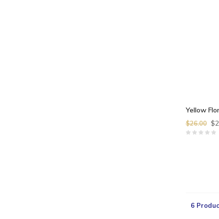
Yellow Flor
$2
$26.00
6 Produc