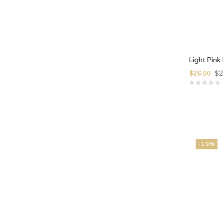
Light Pink 
$2
$26.00
-10%