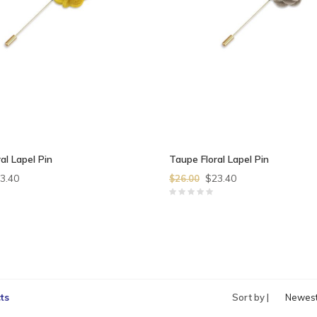
al Lapel Pin
Taupe Floral Lapel Pin
3.40
$23.40
$26.00
ts
Sort by |
Newes