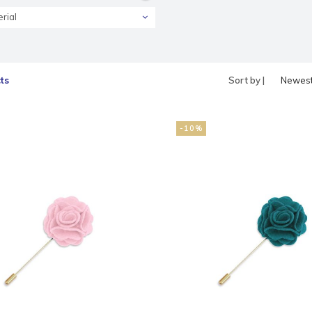
rial
ts
Sort by |
Newes
produc
-10%