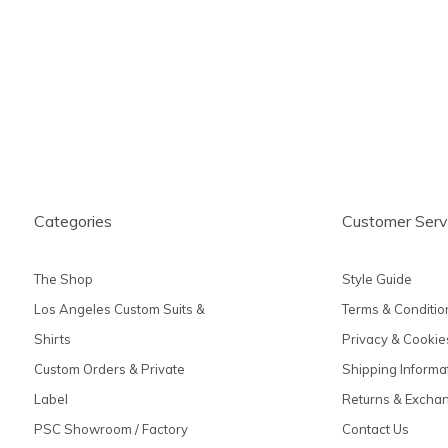
produc
Categories
Customer Serv
The Shop
Style Guide
Los Angeles Custom Suits &
Terms & Conditio
Shirts
Privacy & Cookie
Custom Orders & Private
Shipping Informa
Label
Returns & Excha
PSC Showroom / Factory
Contact Us