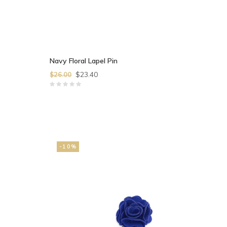
Navy Floral Lapel Pin
$23.40
$26.00
-10%