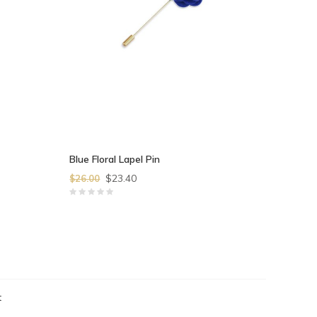
Blue Floral Lapel Pin
$23.40
$26.00
t