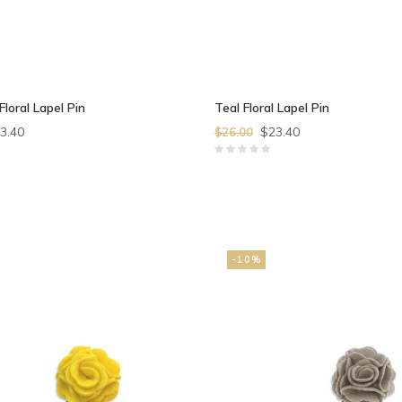
Floral Lapel Pin
Teal Floral Lapel Pin
3.40
$23.40
$26.00
-10%