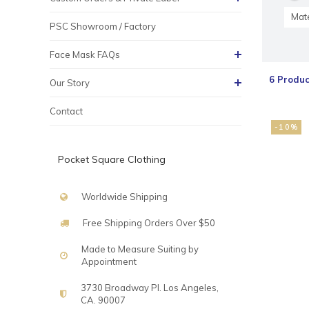
Mate
PSC Showroom / Factory
Face Mask FAQs
6 Produc
Our Story
Contact
-10%
Pocket Square Clothing
Worldwide Shipping
Free Shipping Orders Over $50
Made to Measure Suiting by
Appointment
3730 Broadway Pl. Los Angeles,
CA. 90007