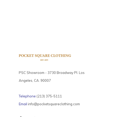
PSC Showroom - 3730 Broadway Pl. Los
Angeles, CA. 90007
Telephone
(213) 375-5111
Email
info@pocketsquareclothing.com