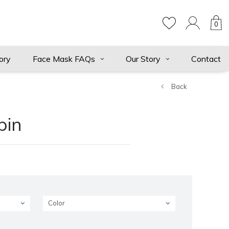
0
ory
Face Mask FAQs
Our Story
Contact
Back
pin
Color