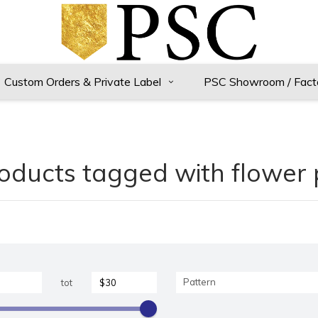
Custom Orders & Private Label
PSC Showroom / Fact
oducts tagged with flower 
Pattern
tot