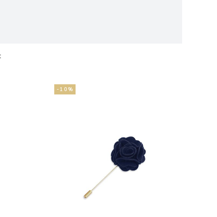
t
ts
-10%