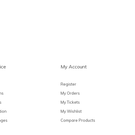
ts
ice
My Account
Register
ns
My Orders
s
My Tickets
tion
My Wishlist
nges
Compare Products