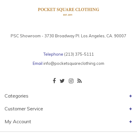
PSC Showroom - 3730 Broadway Pl. Los Angeles, CA. 90007
Telephone
(213) 375-5111
Email
info@pocketsquareclothing.com
Categories
Customer Service
My Account