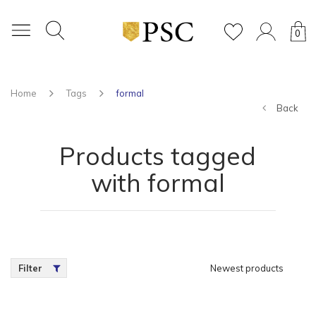
0
Home
Tags
formal
Back
Products tagged
with formal
Filter
Newest products