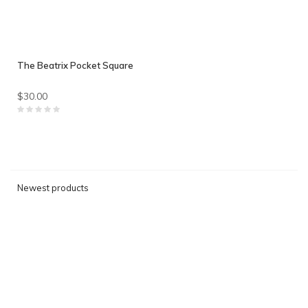
The Beatrix Pocket Square
$30.00
Newest products