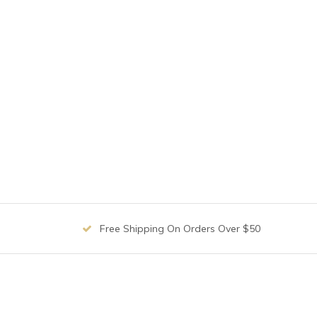
Free Shipping On Orders Over $50