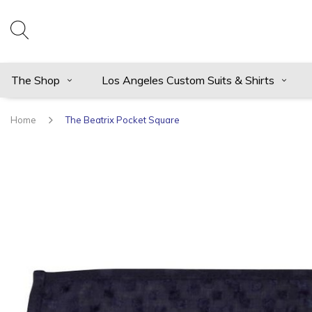
The Shop
Los Angeles Custom Suits & Shirts
Home
The Beatrix Pocket Square