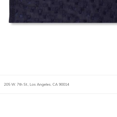
205 W. 7th St., Los Angeles, CA 90014