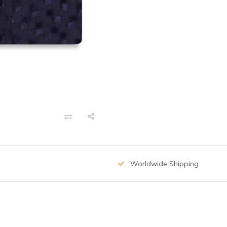
Worldwide Shipping