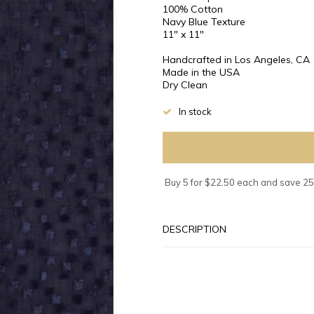
100% Cotton
Navy Blue Texture
11" x 11"
Handcrafted in Los Angeles, CA
Made in the USA
Dry Clean
In stock
Buy 5 for $22.50 each and save 2
DESCRIPTION