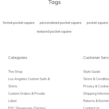
Tags
formal pocket square
personalized pocket square
pocket square 
textured pocket square
Categories
Customer Serv
The Shop
Style Guide
Los Angeles Custom Suits &
Terms & Conditio
Shirts
Privacy & Cookie
Custom Orders & Private
Shipping Informa
Label
Returns & Excha
PSC Showroom / Factory
Contact Us