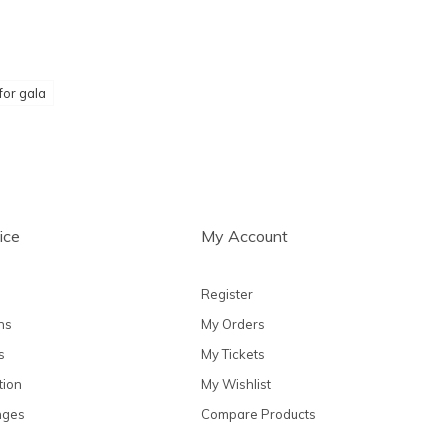
for gala
ice
My Account
Register
ns
My Orders
s
My Tickets
tion
My Wishlist
nges
Compare Products