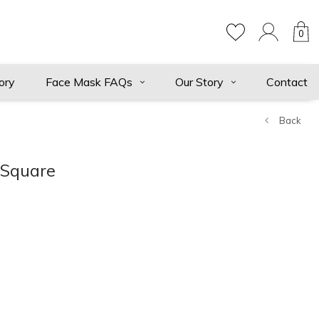
0
ory
Face Mask FAQs
Our Story
Contact
Back
 Square