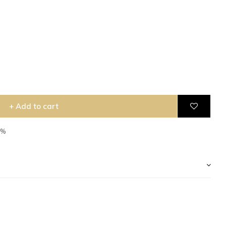
+ Add to cart
5%