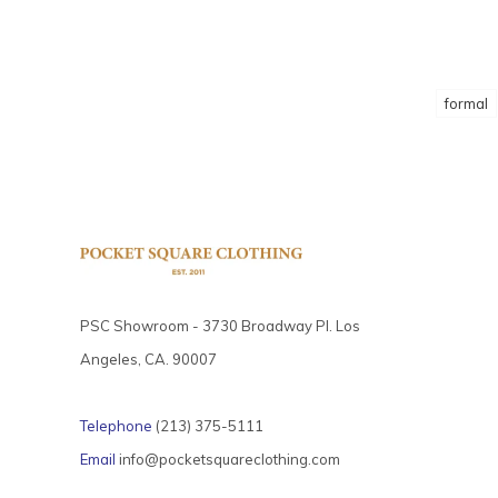
formal
PSC Showroom - 3730 Broadway Pl. Los
Angeles, CA. 90007
Telephone
(213) 375-5111
Email
info@pocketsquareclothing.com