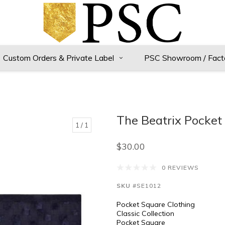
Custom Orders & Private Label
PSC Showroom / Fact
The Beatrix Pocket
1
/ 1
$30.00
0 REVIEWS
SKU
#SE1012
Pocket Square Clothing
Classic Collection
Pocket Square