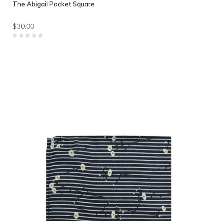
The Abigail Pocket Square
$30.00