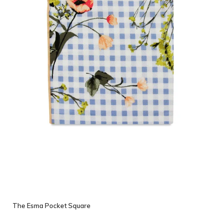
The Esma Pocket Square