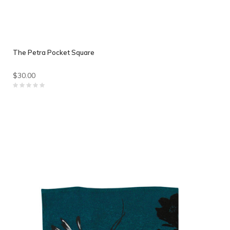
The Petra Pocket Square
$30.00