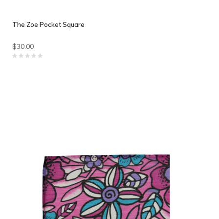
The Zoe Pocket Square
$30.00