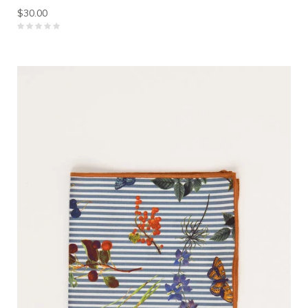
$30.00