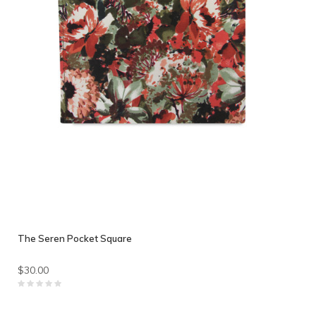
The Seren Pocket Square
$30.00