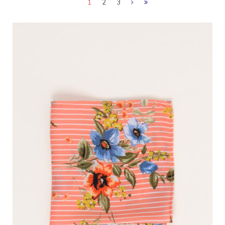
1
2
3