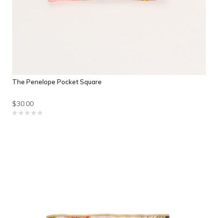
The Penelope Pocket Square
$30.00