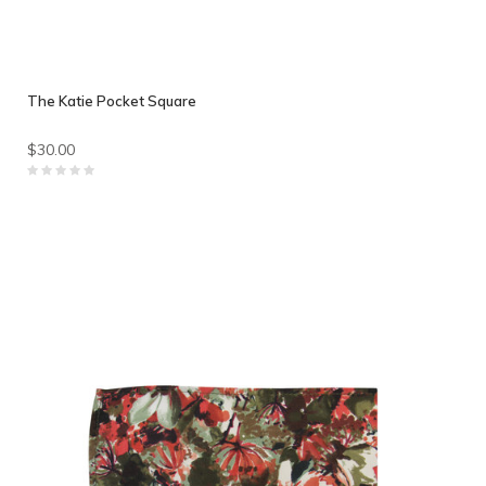
The Katie Pocket Square
$30.00