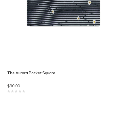
The Aurora Pocket Square
$30.00