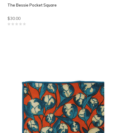
The Bessie Pocket Square
$30.00