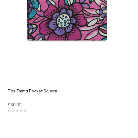
The Emma Pocket Square
$30.00