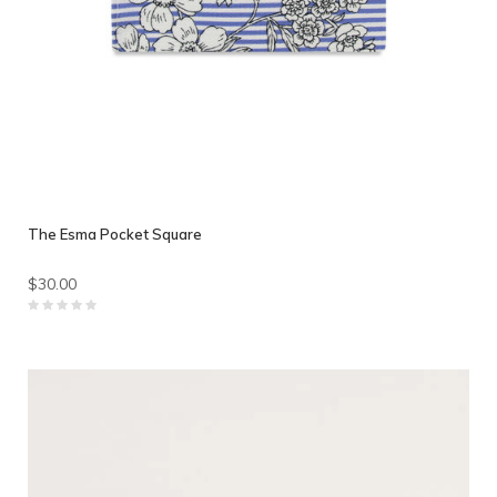
The Esma Pocket Square
$30.00