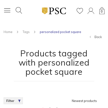
0
Home
Tags
personalized pocket square
Back
Products tagged
with personalized
pocket square
Filter
Newest products