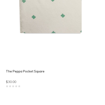
The Peppa Pocket Square
$30.00