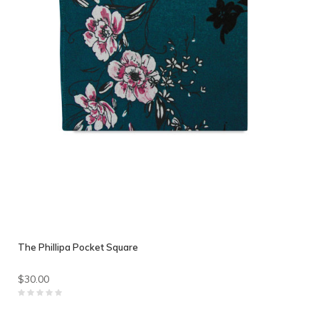
The Phillipa Pocket Square
$30.00