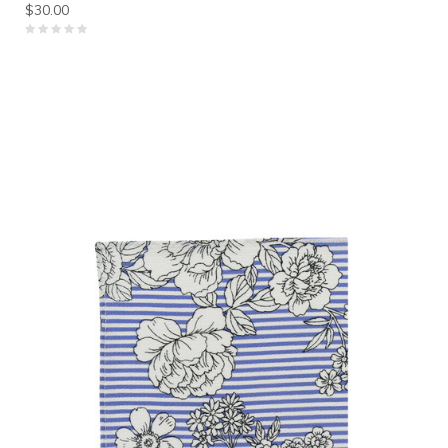
$30.00