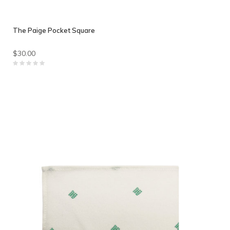
The Paige Pocket Square
$30.00