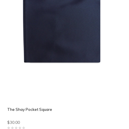
The Shay Pocket Square
$30.00