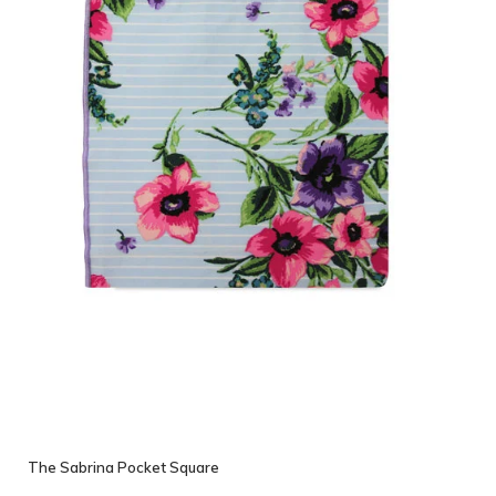
The Sabrina Pocket Square