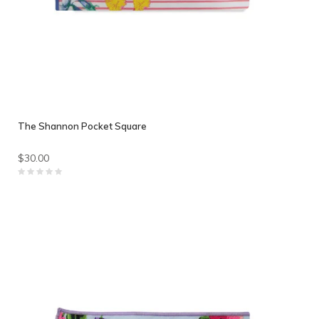
The Shannon Pocket Square
$30.00