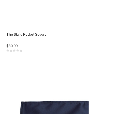
The Skyla Pocket Square
$30.00