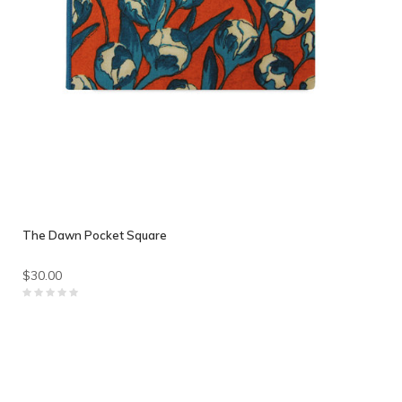
The Dawn Pocket Square
$30.00