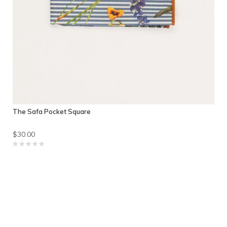
The Safa Pocket Square
$30.00