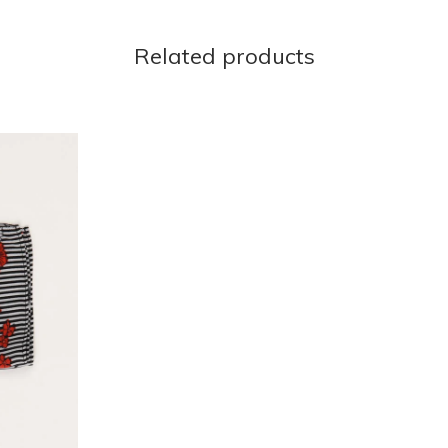
Related products