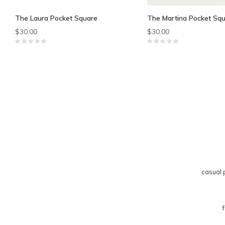
The Laura Pocket Square
The Martina Pocket Sq
$30.00
$30.00
casual 