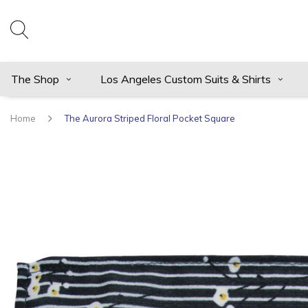
The Shop
Los Angeles Custom Suits & Shirts
Home
The Aurora Striped Floral Pocket Square