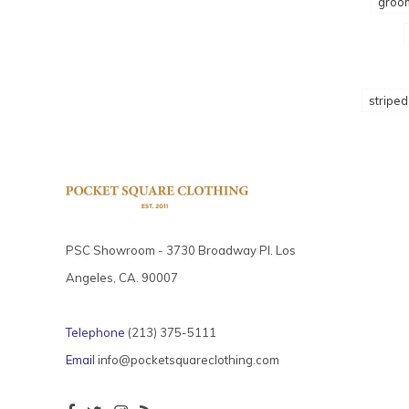
groo
striped
PSC Showroom - 3730 Broadway Pl. Los
Angeles, CA. 90007
Telephone
(213) 375-5111
Email
info@pocketsquareclothing.com