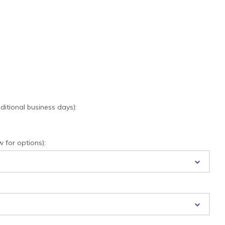
tional business days):
for options):