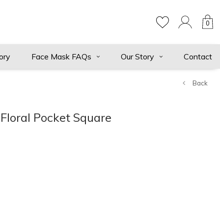
0
ory
Face Mask FAQs
Our Story
Contact
Back
Floral Pocket Square