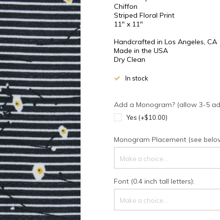
Chiffon
Striped Floral Print
11" x 11"
Handcrafted in Los Angeles, CA
Made in the USA
Dry Clean
In stock
Add a Monogram? (allow 3-5 addi
Yes (+$10.00)
Monogram Placement (see below 
Make a choice...
Font (0.4 inch tall letters):
Make a choice...