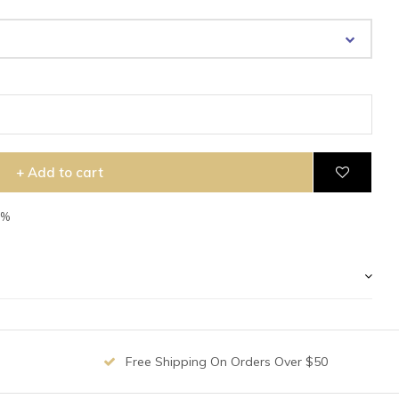
+ Add to cart
7%
Free Shipping On Orders Over $50