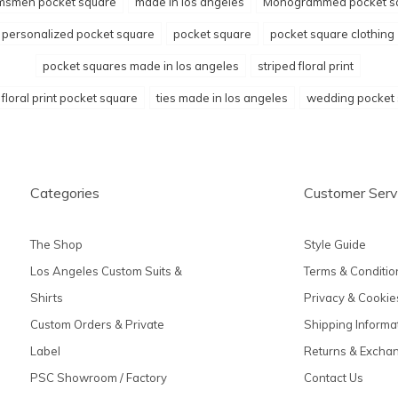
msmen pocket square
made in los angeles
Monogrammed pocket s
personalized pocket square
pocket square
pocket square clothing
pocket squares made in los angeles
striped floral print
 floral print pocket square
ties made in los angeles
wedding pocket
Categories
Customer Serv
The Shop
Style Guide
Los Angeles Custom Suits &
Terms & Conditio
Shirts
Privacy & Cookie
Custom Orders & Private
Shipping Informa
Label
Returns & Excha
PSC Showroom / Factory
Contact Us