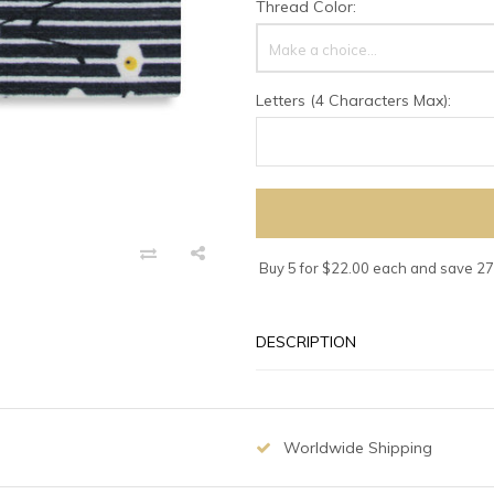
Thread Color:
Make a choice...
Letters (4 Characters Max):
Buy 5 for $22.00 each and save 2
DESCRIPTION
Worldwide Shipping