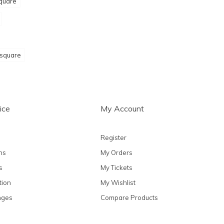
quare
 square
ice
My Account
Register
ns
My Orders
s
My Tickets
tion
My Wishlist
nges
Compare Products