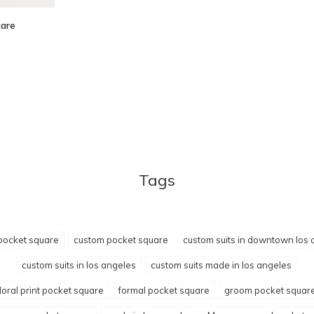
uare
Tags
pocket square
custom pocket square
custom suits in downtown los 
custom suits in los angeles
custom suits made in los angeles
floral print pocket square
formal pocket square
groom pocket squar