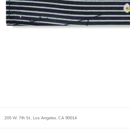
205 W. 7th St., Los Angeles, CA 90014