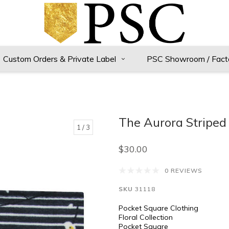
Custom Orders & Private Label
PSC Showroom / Fact
The Aurora Striped 
1
/ 3
$30.00
0 REVIEWS
SKU
31118
Pocket Square Clothing
Floral Collection
Pocket Square