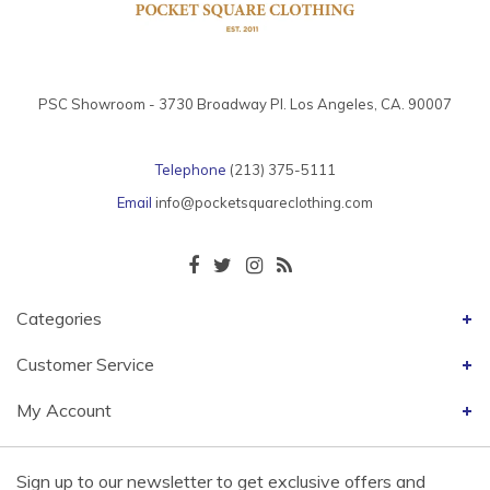
PSC Showroom - 3730 Broadway Pl. Los Angeles, CA. 90007
Telephone
(213) 375-5111
Email
info@pocketsquareclothing.com
Categories
Customer Service
My Account
Sign up to our newsletter to get exclusive offers and