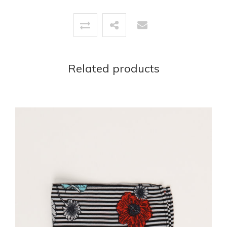
Related products