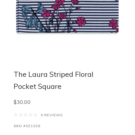
The Laura Striped Floral
Pocket Square
$30.00
0 REVIEWS
SKU
#SE1028