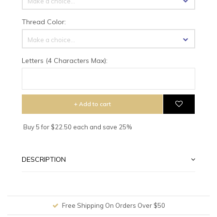
Make a choice...
Thread Color:
Make a choice...
Letters (4 Characters Max):
+ Add to cart
Buy 5 for $22.50 each and save 25%
DESCRIPTION
Free Shipping On Orders Over $50