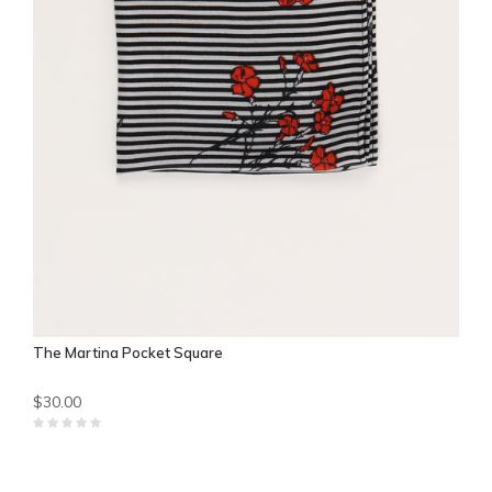
The Martina Pocket Square
$30.00