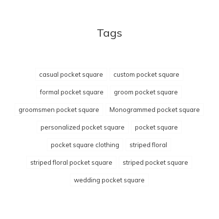
Tags
casual pocket square
custom pocket square
formal pocket square
groom pocket square
groomsmen pocket square
Monogrammed pocket square
personalized pocket square
pocket square
pocket square clothing
striped floral
striped floral pocket square
striped pocket square
wedding pocket square