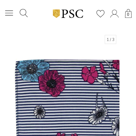
0
1
/ 3