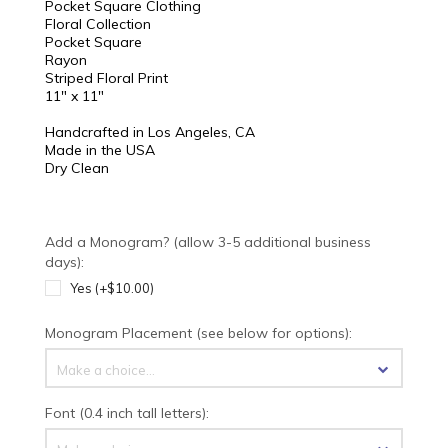
Pocket Square Clothing
Floral Collection
Pocket Square
Rayon
Striped Floral Print
11" x 11"
Handcrafted in Los Angeles, CA
Made in the USA
Dry Clean
Add a Monogram? (allow 3-5 additional business
days):
Yes (+$10.00)
Monogram Placement (see below for options):
Make a choice...
Font (0.4 inch tall letters):