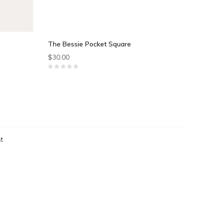
The Bessie Pocket Square
$30.00
t
ts