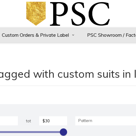
Custom Orders & Private Label
PSC Showroom / Fact
agged with custom suits in 
Pattern
tot