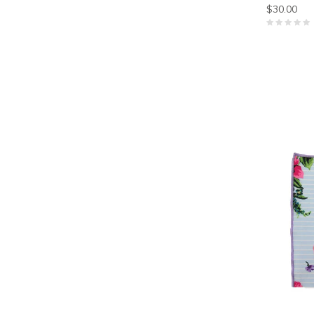
$30.00