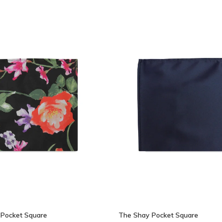
 Pocket Square
The Shay Pocket Square