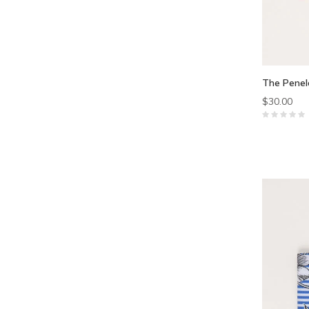
The Penel
$30.00