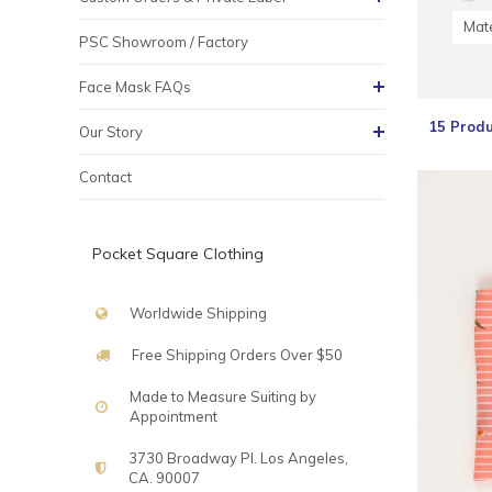
Mate
PSC Showroom / Factory
Face Mask FAQs
15 Produ
Our Story
Contact
Pocket Square Clothing
Worldwide Shipping
Free Shipping Orders Over $50
Made to Measure Suiting by
Appointment
3730 Broadway Pl. Los Angeles,
CA. 90007