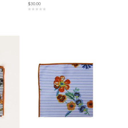
$30.00