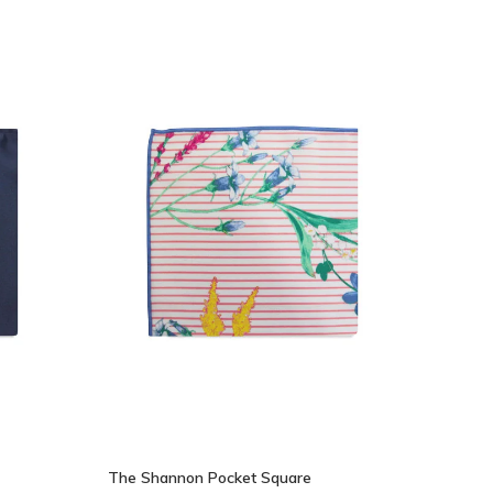
The Shannon Pocket Square