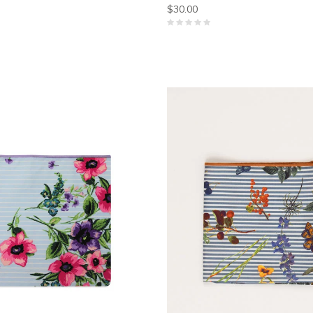
$30.00