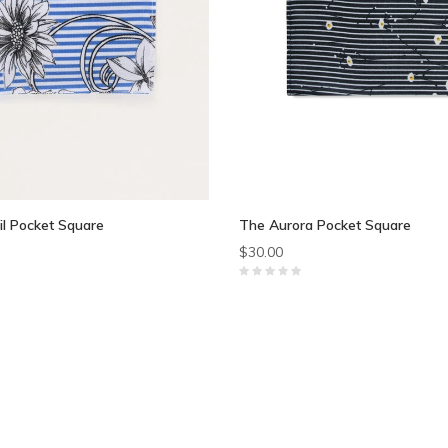
il Pocket Square
The Aurora Pocket Square
$30.00