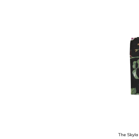
The Skyla