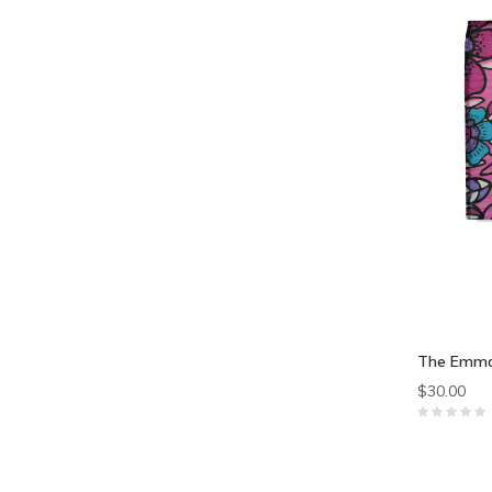
The Emma
$30.00