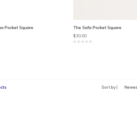
na Pocket Square
The Safa Pocket Square
$30.00
cts
Sort by |
Newes
produc