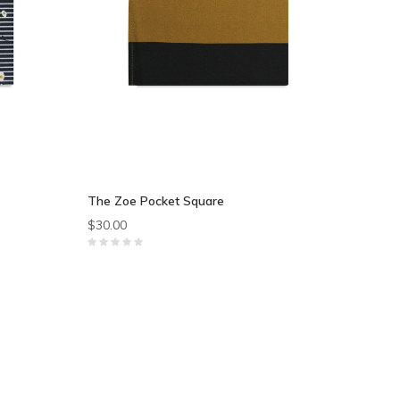
The Zoe Pocket Square
$30.00