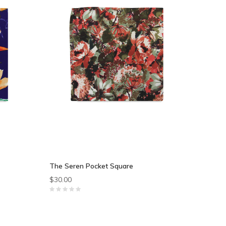
The Seren Pocket Square
$30.00