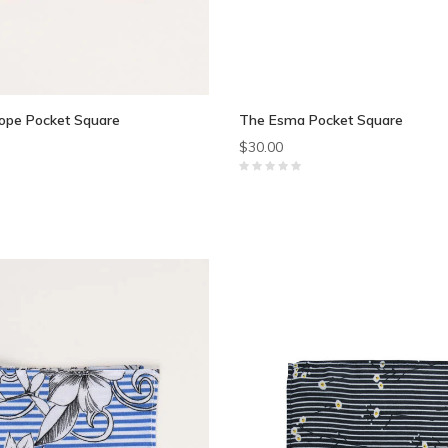
ope Pocket Square
The Esma Pocket Square
$30.00