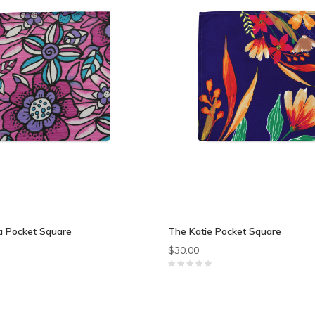
 Pocket Square
The Katie Pocket Square
$30.00