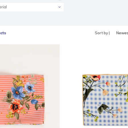
rial
cts
Sort by |
Newes
produc