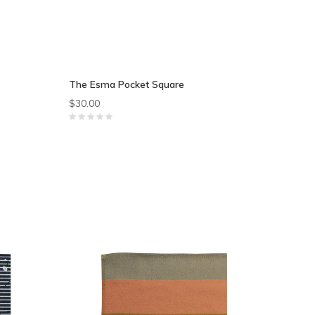
The Esma Pocket Square
$30.00