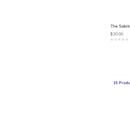
The Sabri
$30.00
15 Produ