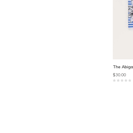
The Abiga
$30.00