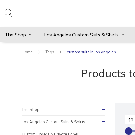
The Shop
Los Angeles Custom Suits & Shirts
Home
Tags
custom suits in los angeles
Products t
The Shop
Los Angeles Custom Suits & Shirts
Custom Orders & Private Label