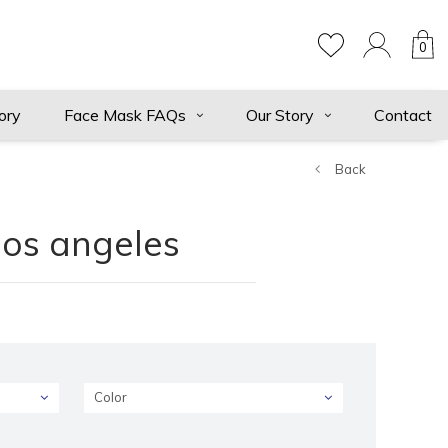
0
ory
Face Mask FAQs
Our Story
Contact
Back
los angeles
Color