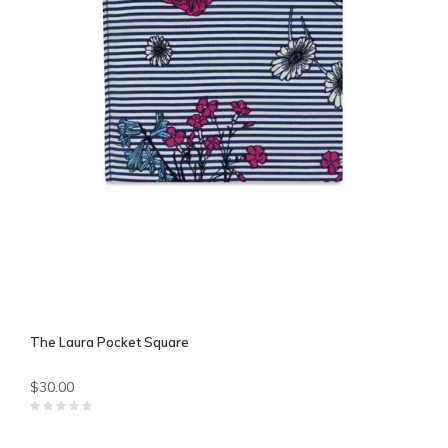
The Laura Pocket Square
$30.00