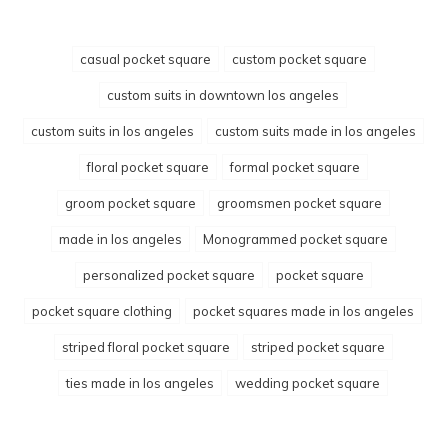
casual pocket square
custom pocket square
custom suits in downtown los angeles
custom suits in los angeles
custom suits made in los angeles
floral pocket square
formal pocket square
groom pocket square
groomsmen pocket square
made in los angeles
Monogrammed pocket square
personalized pocket square
pocket square
pocket square clothing
pocket squares made in los angeles
striped floral pocket square
striped pocket square
ties made in los angeles
wedding pocket square