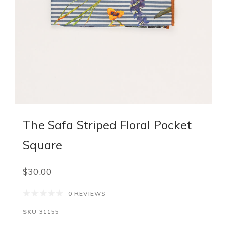
The Safa Striped Floral Pocket
Square
$30.00
0 REVIEWS
SKU
31155