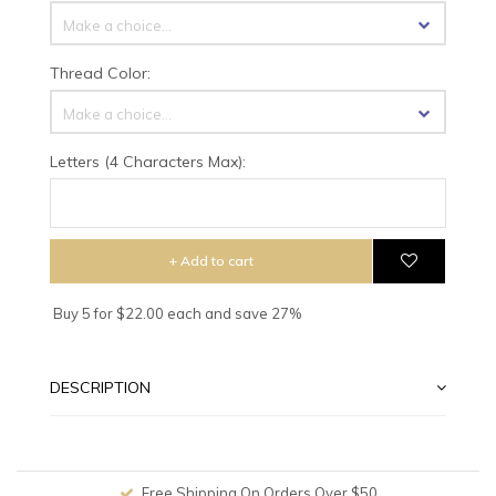
Make a choice...
Thread Color:
Make a choice...
Letters (4 Characters Max):
+ Add to cart
Buy 5 for $22.00 each and save 27%
DESCRIPTION
Free Shipping On Orders Over $50