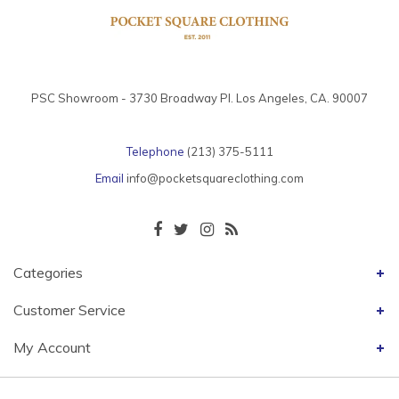
PSC Showroom - 3730 Broadway Pl. Los Angeles, CA. 90007
Telephone
(213) 375-5111
Email
info@pocketsquareclothing.com
Categories
Customer Service
My Account