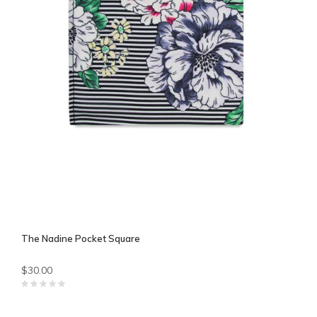
The Nadine Pocket Square
$30.00