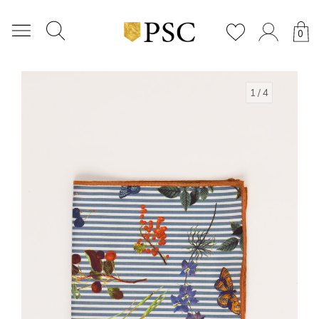
0
1
/ 4