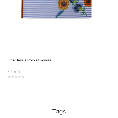
The Bessie Pocket Square
$30.00
Tags