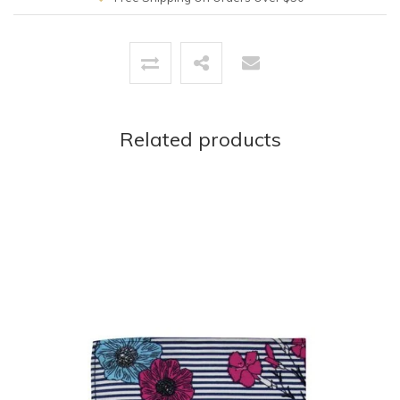
Related products