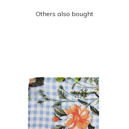
Others also bought