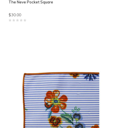
The Neve Pocket Square
$30.00