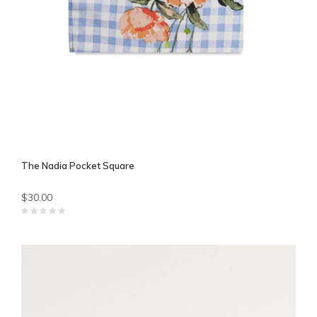
The Nadia Pocket Square
$30.00