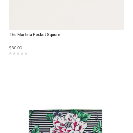
The Martina Pocket Square
$30.00