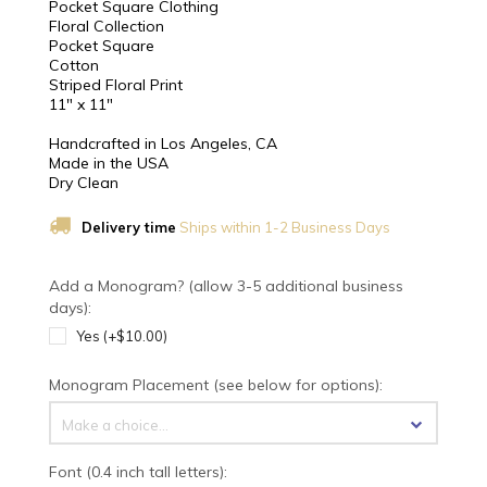
Pocket Square Clothing
Floral Collection
Pocket Square
Cotton
Striped Floral Print
11" x 11"
Handcrafted in Los Angeles, CA
Made in the USA
Dry Clean
Delivery time
Ships within 1-2 Business Days
Add a Monogram? (allow 3-5 additional business
days):
Yes (+$10.00)
Monogram Placement (see below for options):
Make a choice...
Font (0.4 inch tall letters):