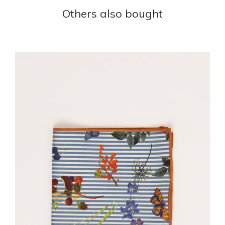
Others also bought