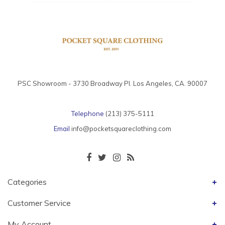
PSC Showroom - 3730 Broadway Pl. Los Angeles, CA. 90007
Telephone
(213) 375-5111
Email
info@pocketsquareclothing.com
Categories
Customer Service
My Account