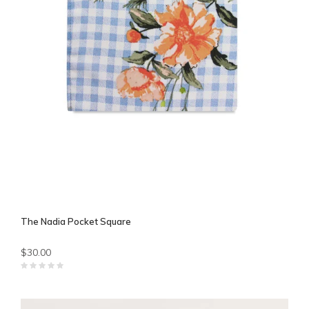
The Nadia Pocket Square
$30.00