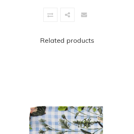
Related products