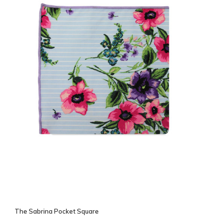
The Sabrina Pocket Square