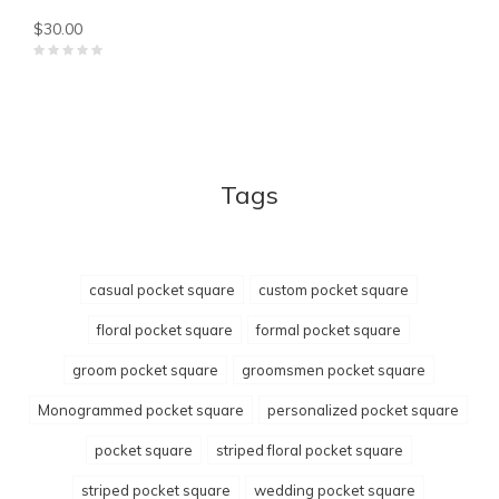
$30.00
Tags
casual pocket square
custom pocket square
floral pocket square
formal pocket square
groom pocket square
groomsmen pocket square
Monogrammed pocket square
personalized pocket square
pocket square
striped floral pocket square
striped pocket square
wedding pocket square