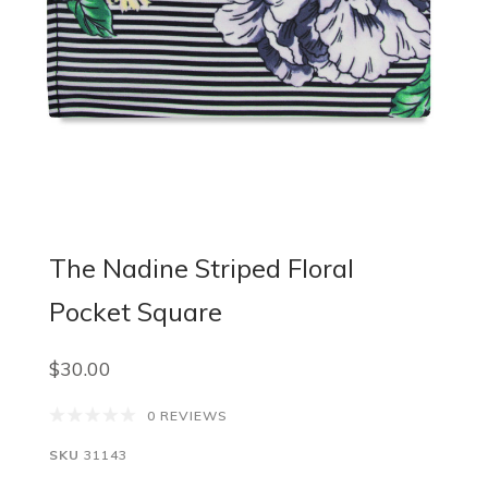
The Nadine Striped Floral
Pocket Square
$30.00
0 REVIEWS
SKU
31143