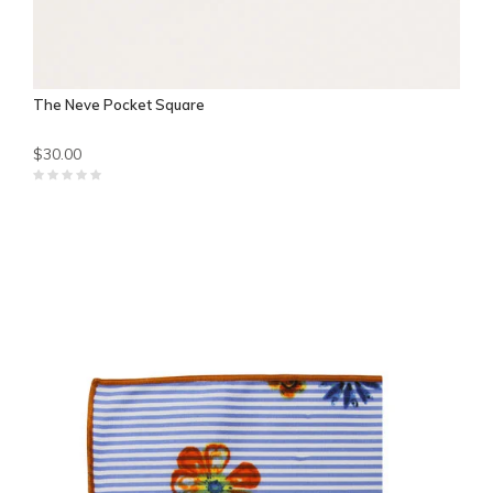
The Neve Pocket Square
$30.00