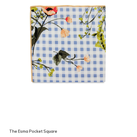
The Esma Pocket Square