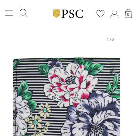
0
1
/ 3