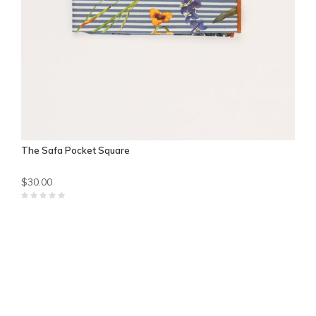
The Safa Pocket Square
$30.00