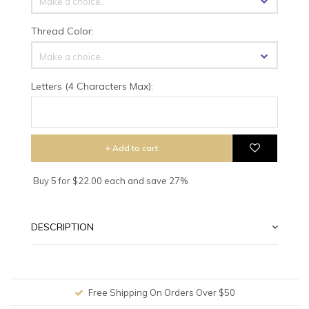
Make a choice...
Thread Color:
Make a choice...
Letters (4 Characters Max):
+ Add to cart
Buy 5 for $22.00 each and save 27%
DESCRIPTION
Free Shipping On Orders Over $50