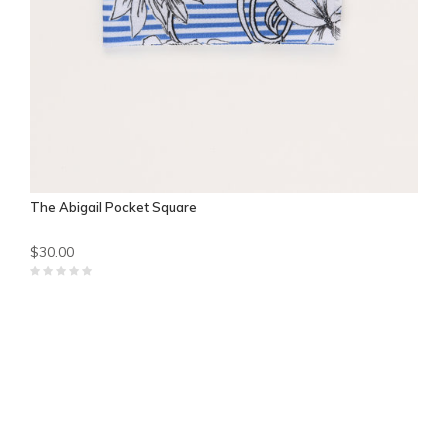
The Abigail Pocket Square
$30.00