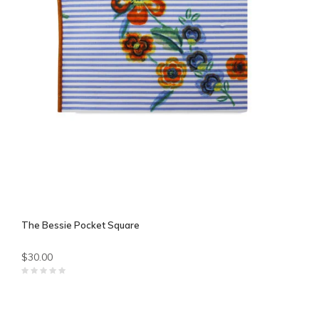
The Bessie Pocket Square
$30.00