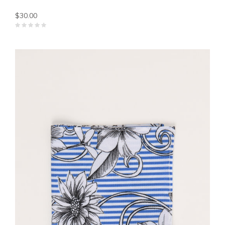
$30.00