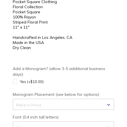
Pocket Square Clothing
Floral Collection
Pocket Square
100% Rayon
Striped Floral Print
11" x 11"
Handcrafted in Los Angeles, CA
Made in the USA
Dry Clean
Add a Monogram? (allow 3-5 additional business
days):
Yes (+$10.00)
Monogram Placement (see below for options):
Make a choice...
Font (0.4 inch tall letters):