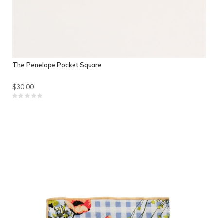
The Penelope Pocket Square
$30.00