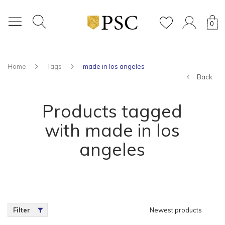
0
Home
Tags
made in los angeles
Back
Products tagged
with made in los
angeles
Filter
Newest products