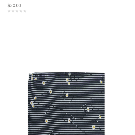
$30.00