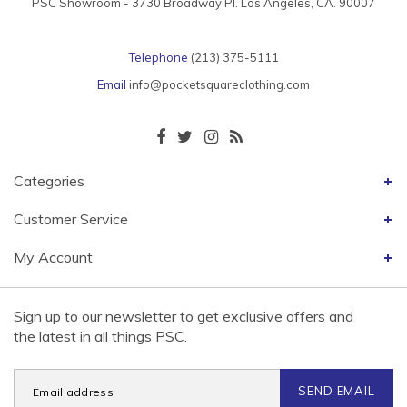
PSC Showroom - 3730 Broadway Pl. Los Angeles, CA. 90007
Telephone
(213) 375-5111
Email
info@pocketsquareclothing.com
Categories
Customer Service
My Account
Sign up to our newsletter to get exclusive offers and
the latest in all things PSC.
SEND EMAIL