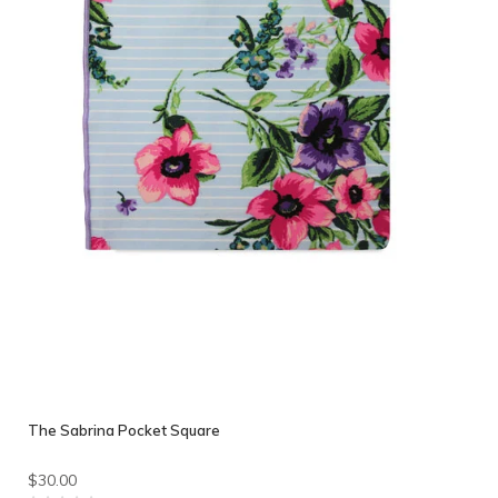
The Sabrina Pocket Square
$30.00