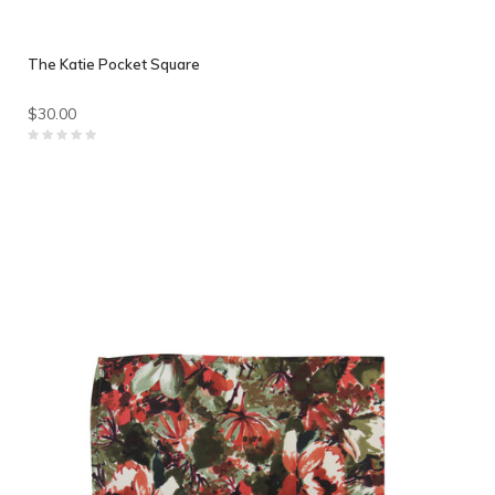
The Katie Pocket Square
$30.00