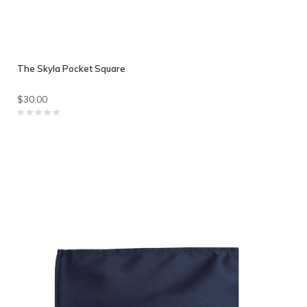
The Skyla Pocket Square
$30.00