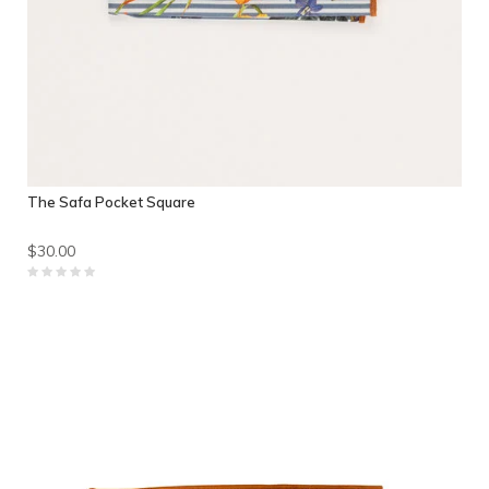
The Safa Pocket Square
$30.00