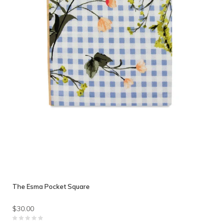
The Esma Pocket Square
$30.00