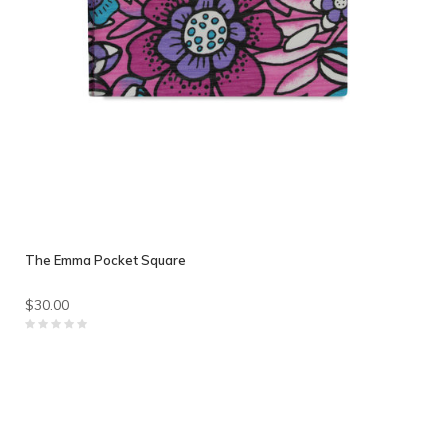
The Emma Pocket Square
$30.00