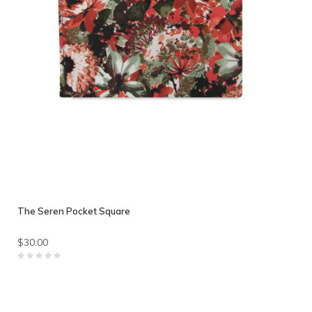
The Seren Pocket Square
$30.00