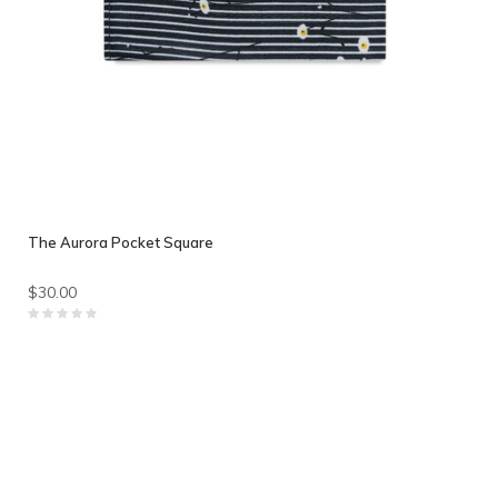
The Aurora Pocket Square
$30.00