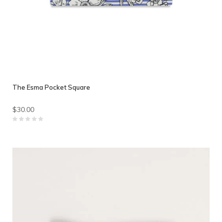
The Esma Pocket Square
$30.00