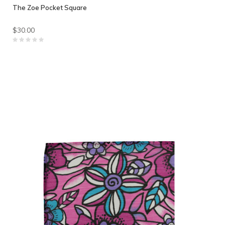
The Zoe Pocket Square
$30.00