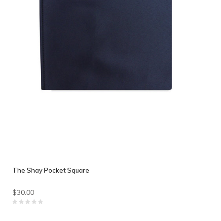
The Shay Pocket Square
$30.00