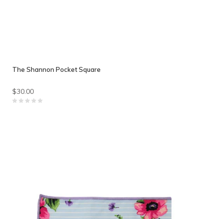
The Shannon Pocket Square
$30.00