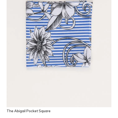
The Abigail Pocket Square