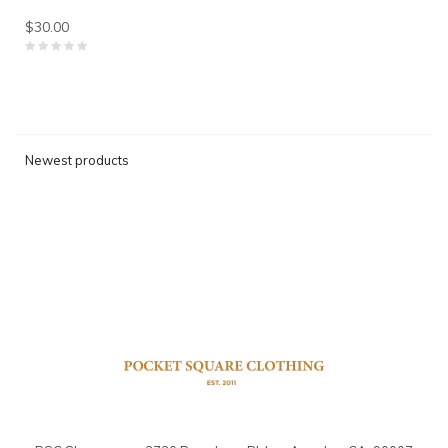
$30.00
Newest products