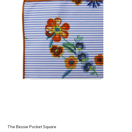
The Bessie Pocket Square