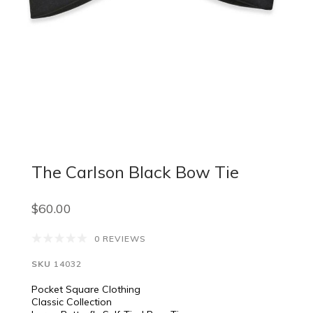
The Carlson Black Bow Tie
$60.00
0 REVIEWS
SKU
14032
Pocket Square Clothing
Classic Collection