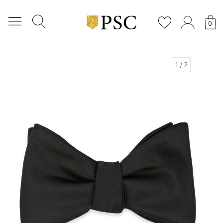
0
1
/ 2