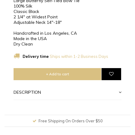
Large Butterfly Self-Tied Bow Tie
100% Silk
Classic Black
2 1/4″ at Widest Point
Adjustable Neck 14"-18"
Handcrafted in Los Angeles, CA
Made in the USA
Dry Clean
Delivery time
Ships within 1-2 Business Days
+ Add to cart
DESCRIPTION
Free Shipping On Orders Over $50