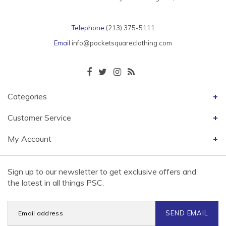
Telephone
(213) 375-5111
Email
info@pocketsquareclothing.com
Categories
Customer Service
My Account
Sign up to our newsletter to get exclusive offers and
the latest in all things PSC.
SEND EMAIL