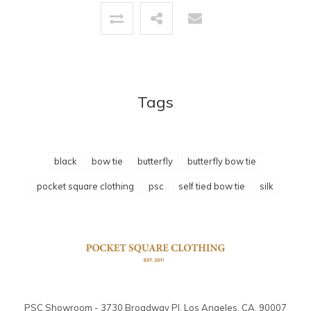
Tags
black
bow tie
butterfly
butterfly bow tie
pocket square clothing
psc
self tied bow tie
silk
PSC Showroom - 3730 Broadway Pl. Los Angeles, CA. 90007