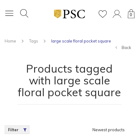
0
Home
Tags
large scale floral pocket square
Back
Products tagged
with large scale
floral pocket square
Filter
Newest products