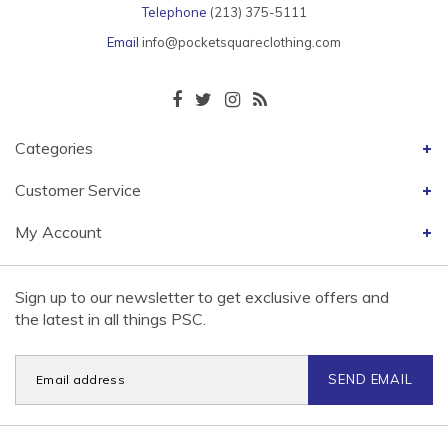
Telephone
(213) 375-5111
Email
info@pocketsquareclothing.com
Categories
Customer Service
My Account
Sign up to our newsletter to get exclusive offers and
the latest in all things PSC.
SEND EMAIL