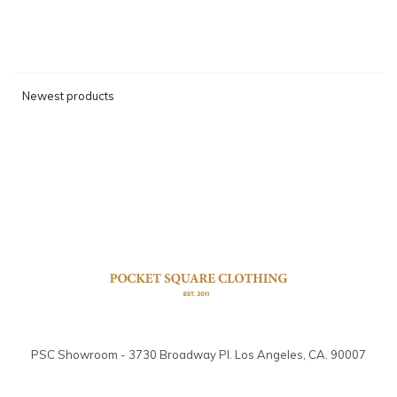
Newest products
PSC Showroom - 3730 Broadway Pl. Los Angeles, CA. 90007