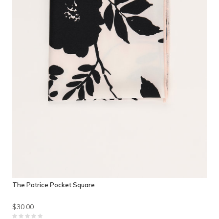
The Patrice Pocket Square
$30.00