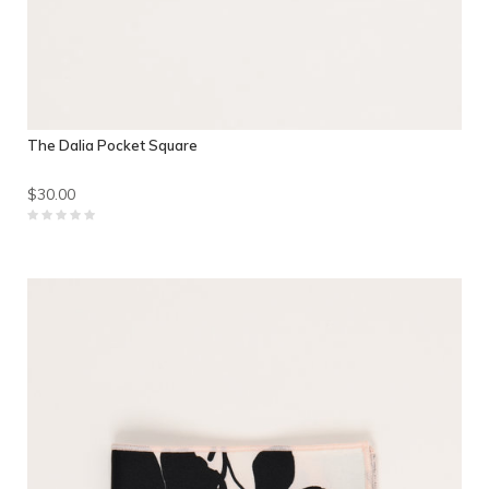
The Dalia Pocket Square
$30.00