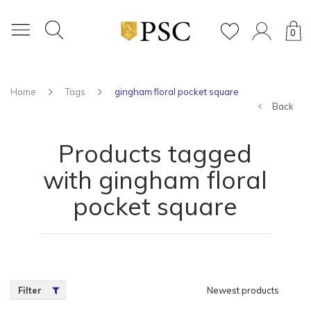
0
Home
Tags
gingham floral pocket square
Back
Products tagged
with gingham floral
pocket square
Filter
Newest products