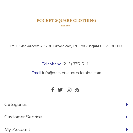
PSC Showroom - 3730 Broadway Pl. Los Angeles, CA. 90007
Telephone
(213) 375-5111
Email
info@pocketsquareclothing.com
Categories
Customer Service
My Account