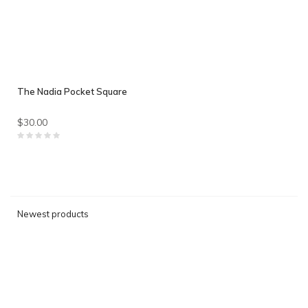
The Nadia Pocket Square
$30.00
Newest products