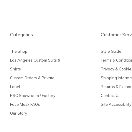
Categories
Customer Serv
The Shop
Style Guide
Los Angeles Custom Suits &
Terms & Conditio
Shirts
Privacy & Cookie
Custom Orders & Private
Shipping Informa
Label
Returns & Excha
PSC Showroom / Factory
Contact Us
Face Mask FAQs
Site Accessibility
Our Story