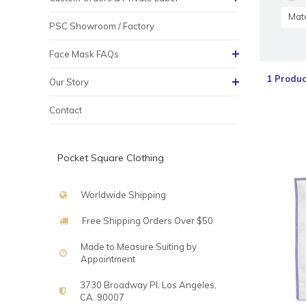
Mate
PSC Showroom / Factory
Face Mask FAQs
1 Produc
Our Story
Contact
Pocket Square Clothing
Worldwide Shipping
Free Shipping Orders Over $50
Made to Measure Suiting by
Appointment
3730 Broadway Pl. Los Angeles,
CA. 90007