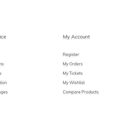
ice
My Account
Register
ns
My Orders
s
My Tickets
tion
My Wishlist
nges
Compare Products