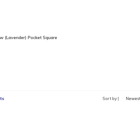
w (Lavender) Pocket Square
ts
Sort by |
Newes
produc