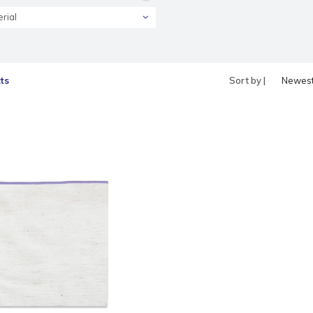
rial
ts
Sort by |
Newes
produc