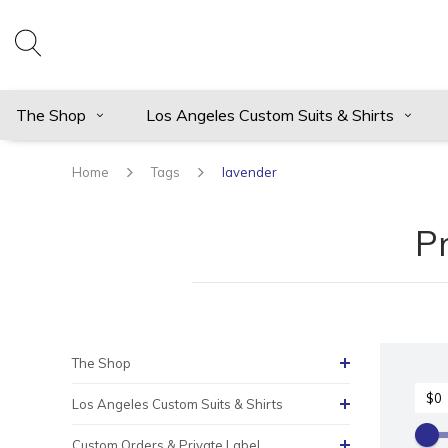
The Shop
Los Angeles Custom Suits & Shirts
Home
Tags
lavender
P
The Shop
Los Angeles Custom Suits & Shirts
Custom Orders & Private Label