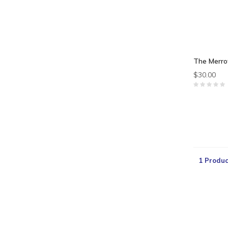
The Merro
$30.00
1 Produc