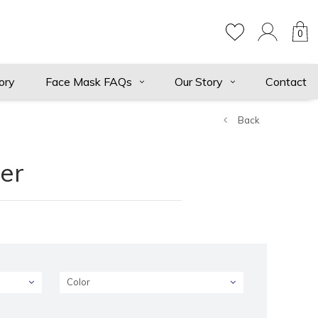
0
ory
Face Mask FAQs
Our Story
Contact
Back
er
Color