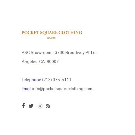
PSC Showroom - 3730 Broadway Pl. Los
Angeles, CA. 90007
Telephone
(213) 375-5111
Email
info@pocketsquareclothing.com