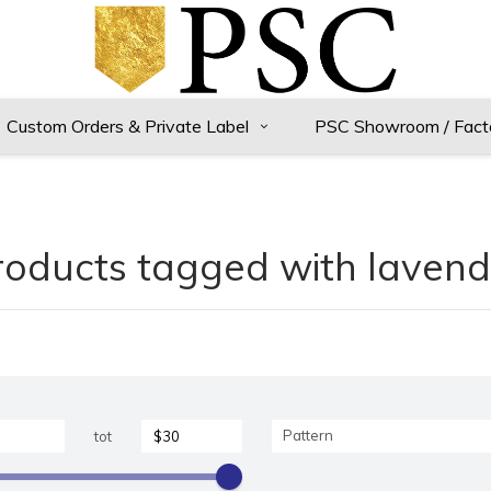
Custom Orders & Private Label
PSC Showroom / Fact
roducts tagged with lavend
Pattern
tot