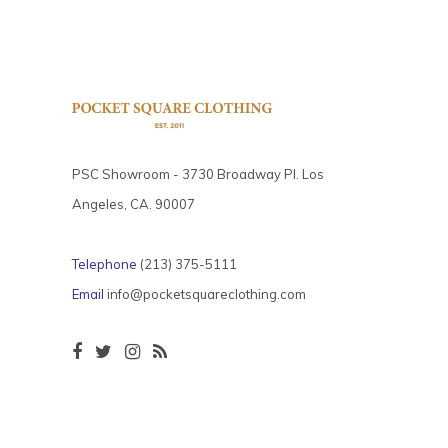
PSC Showroom - 3730 Broadway Pl. Los
Angeles, CA. 90007
Telephone
(213) 375-5111
Email
info@pocketsquareclothing.com