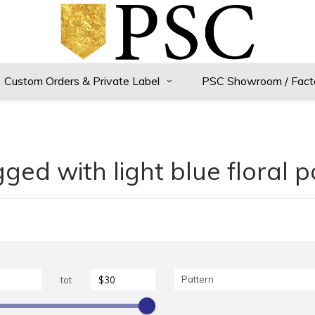
Custom Orders & Private Label
PSC Showroom / Fact
ged with light blue floral 
Pattern
tot