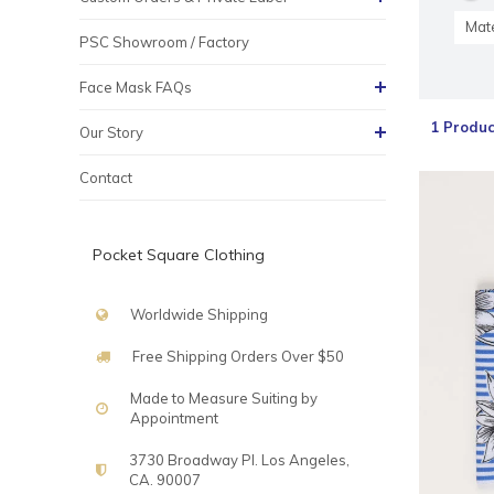
Mate
PSC Showroom / Factory
Face Mask FAQs
1 Produc
Our Story
Contact
Pocket Square Clothing
Worldwide Shipping
Free Shipping Orders Over $50
Made to Measure Suiting by
Appointment
3730 Broadway Pl. Los Angeles,
CA. 90007