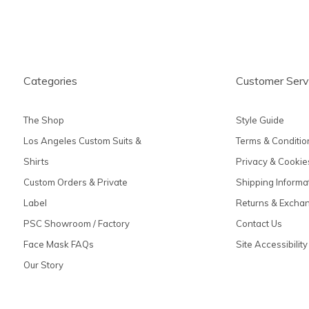
Categories
Customer Serv
The Shop
Style Guide
Los Angeles Custom Suits &
Terms & Conditio
Shirts
Privacy & Cookie
Custom Orders & Private
Shipping Informa
Label
Returns & Excha
PSC Showroom / Factory
Contact Us
Face Mask FAQs
Site Accessibility
Our Story