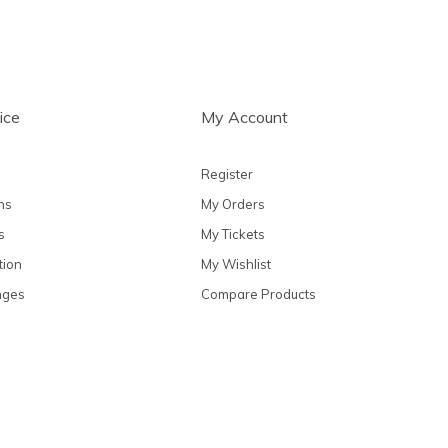
ice
My Account
Register
ns
My Orders
s
My Tickets
tion
My Wishlist
nges
Compare Products