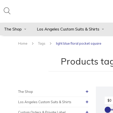
The Shop
Los Angeles Custom Suits & Shirts
Home
Tags
light blue floral pocket square
Products tag
The Shop
Los Angeles Custom Suits & Shirts
Custom Orders & Private Label