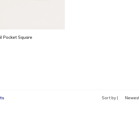
il Pocket Square
ts
Sort by |
Newes
produc