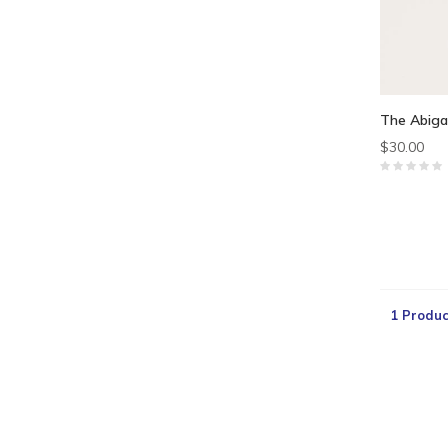
The Abiga
$30.00
1 Produc