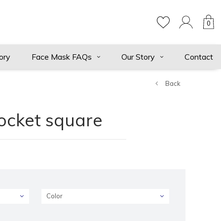
0
ory
Face Mask FAQs
Our Story
Contact
Back
pocket square
Color