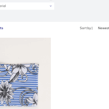
rial
ts
Sort by |
Newes
produc