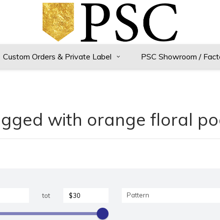
Custom Orders & Private Label
PSC Showroom / Fact
gged with orange floral p
Pattern
tot