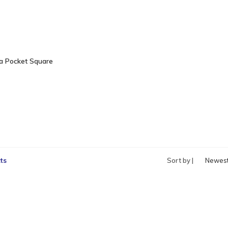
a Pocket Square
ts
Sort by |
Newes
produc