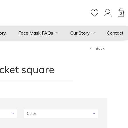
0
ory
Face Mask FAQs
Our Story
Contact
Back
ocket square
Color