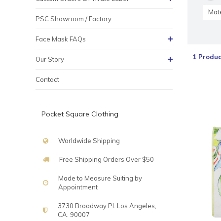
Mate
PSC Showroom / Factory
Face Mask FAQs
1 Produc
Our Story
Contact
Pocket Square Clothing
Worldwide Shipping
Free Shipping Orders Over $50
Made to Measure Suiting by
Appointment
3730 Broadway Pl. Los Angeles,
CA. 90007