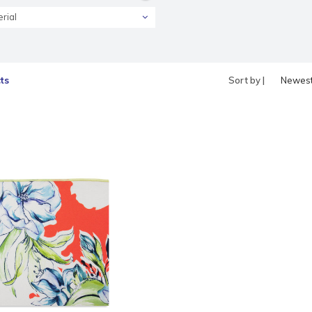
rial
ts
Sort by |
Newes
produc