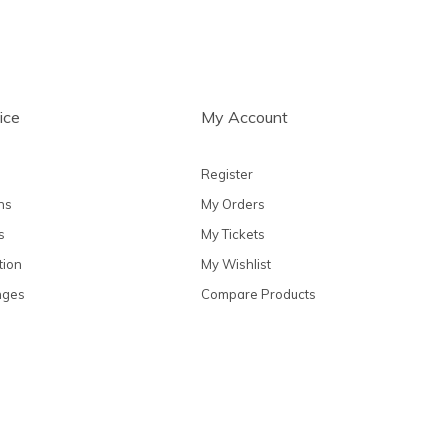
ice
My Account
Register
ns
My Orders
s
My Tickets
tion
My Wishlist
nges
Compare Products