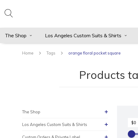
The Shop
Los Angeles Custom Suits & Shirts
Home
Tags
orange floral pocket square
Products ta
The Shop
Los Angeles Custom Suits & Shirts
Custom Orders & Private Label