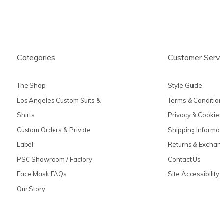
Categories
Customer Serv
The Shop
Style Guide
Los Angeles Custom Suits &
Terms & Conditio
Shirts
Privacy & Cookie
Custom Orders & Private
Shipping Informa
Label
Returns & Excha
PSC Showroom / Factory
Contact Us
Face Mask FAQs
Site Accessibility
Our Story