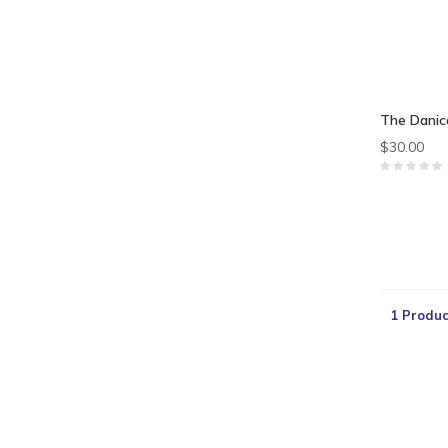
The Danic
$30.00
1 Produc