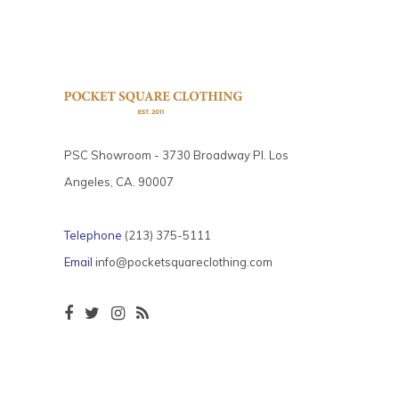
PSC Showroom - 3730 Broadway Pl. Los
Angeles, CA. 90007
Telephone
(213) 375-5111
Email
info@pocketsquareclothing.com