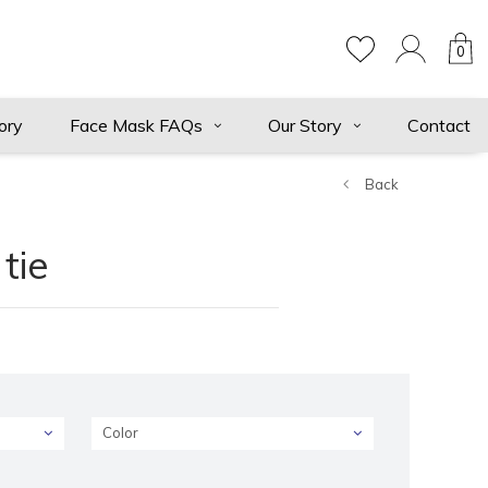
0
ory
Face Mask FAQs
Our Story
Contact
Back
tie
Color