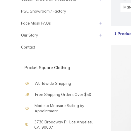
Mate
PSC Showroom / Factory
Face Mask FAQs
1 Produc
Our Story
Contact
Pocket Square Clothing
Worldwide Shipping
Free Shipping Orders Over $50
Made to Measure Suiting by
Appointment
3730 Broadway Pl. Los Angeles,
CA. 90007