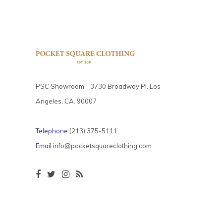
PSC Showroom - 3730 Broadway Pl. Los
Angeles, CA. 90007
Telephone
(213) 375-5111
Email
info@pocketsquareclothing.com