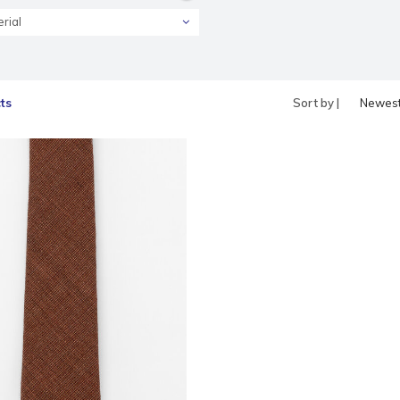
rial
ts
Sort by |
Newes
produc