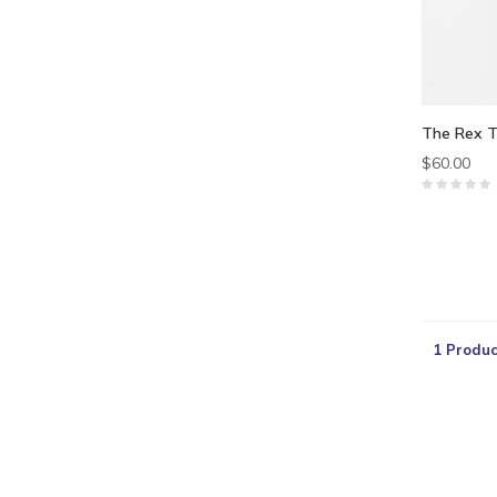
The Rex T
$60.00
1 Produc