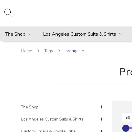
The Shop
Los Angeles Custom Suits & Shirts
Home
Tags
orange tie
Pr
The Shop
Los Angeles Custom Suits & Shirts
Custom Orders & Private Label