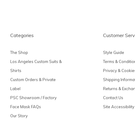
Categories
Customer Serv
The Shop
Style Guide
Los Angeles Custom Suits &
Terms & Conditio
Shirts
Privacy & Cookie
Custom Orders & Private
Shipping Informa
Label
Returns & Excha
PSC Showroom / Factory
Contact Us
Face Mask FAQs
Site Accessibility
Our Story