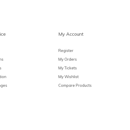
ice
My Account
Register
ns
My Orders
s
My Tickets
tion
My Wishlist
nges
Compare Products