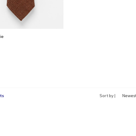
ie
ts
Sort by |
Newes
produc