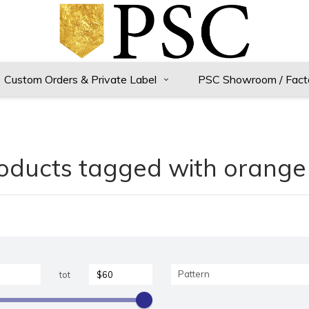
Custom Orders & Private Label
PSC Showroom / Fact
oducts tagged with orange 
Pattern
tot