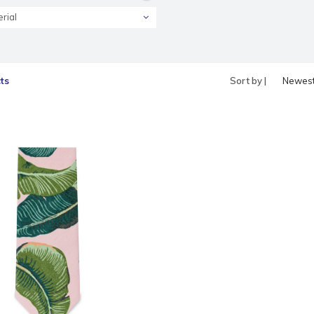
rial
ts
Sort by |
Newes
produc