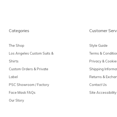
Categories
Customer Serv
The Shop
Style Guide
Los Angeles Custom Suits &
Terms & Conditio
Shirts
Privacy & Cookie
Custom Orders & Private
Shipping Informa
Label
Returns & Excha
PSC Showroom / Factory
Contact Us
Face Mask FAQs
Site Accessibility
Our Story