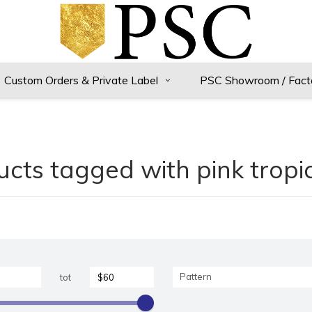
Custom Orders & Private Label
PSC Showroom / Fact
cts tagged with pink tropic
Pattern
tot