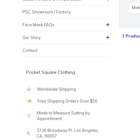
Mate
PSC Showroom / Factory
Face Mask FAQs
1 Produc
Our Story
Contact
Pocket Square Clothing
Worldwide Shipping
Free Shipping Orders Over $50
Made to Measure Suiting by
Appointment
3730 Broadway Pl. Los Angeles,
CA. 90007