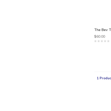
The Bev T
$60.00
1 Produc