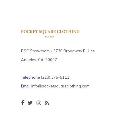
PSC Showroom - 3730 Broadway Pl. Los
Angeles, CA. 90007
Telephone
(213) 375-5111
Email
info@pocketsquareclothing.com