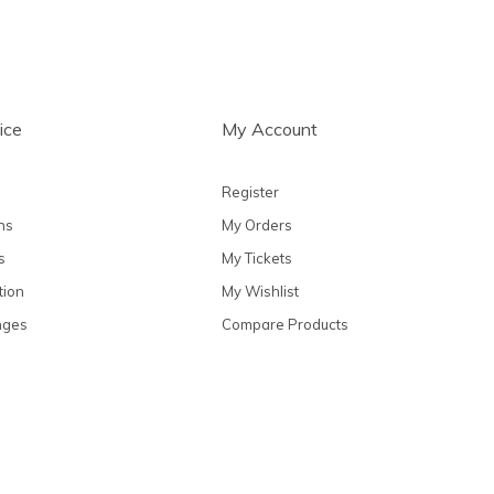
ice
My Account
Register
ns
My Orders
s
My Tickets
tion
My Wishlist
nges
Compare Products