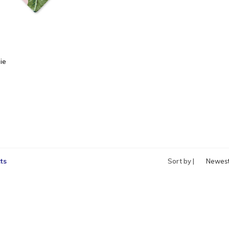
ie
ts
Sort by |
Newes
produc