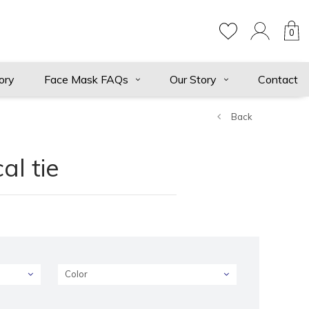
0
ory
Face Mask FAQs
Our Story
Contact
Back
al tie
Color