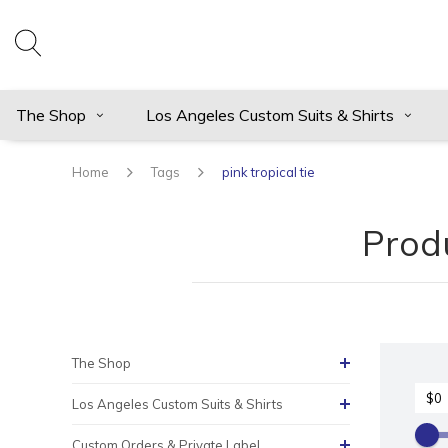
The Shop
Los Angeles Custom Suits & Shirts
Home
Tags
pink tropical tie
Produ
The Shop
Los Angeles Custom Suits & Shirts
Custom Orders & Private Label