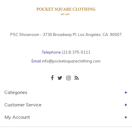
PSC Showroom - 3730 Broadway Pl. Los Angeles, CA. 90007
Telephone
(213) 375-5111
Email
info@pocketsquareclothing.com
Categories
Customer Service
My Account