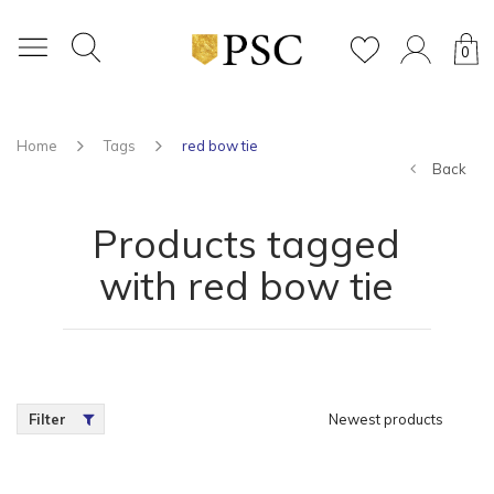
0
Home
Tags
red bow tie
Back
Products tagged
with red bow tie
Filter
Newest products