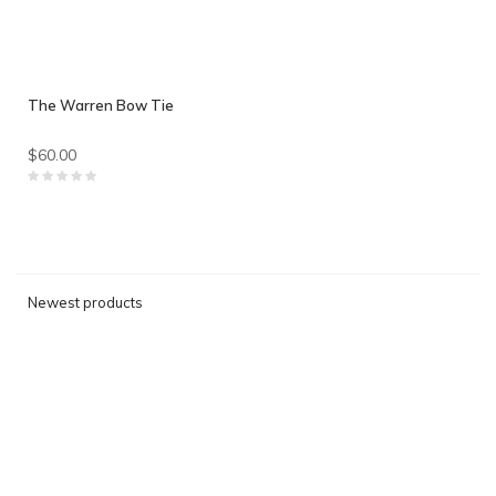
The Warren Bow Tie
$60.00
Newest products