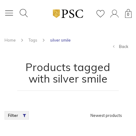
0
Home
Tags
silver smile
Back
Products tagged
with silver smile
Filter
Newest products