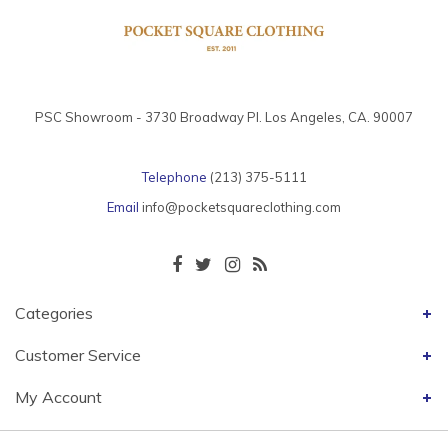
PSC Showroom - 3730 Broadway Pl. Los Angeles, CA. 90007
Telephone
(213) 375-5111
Email
info@pocketsquareclothing.com
Categories
Customer Service
My Account