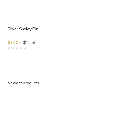
Silver Smiley Pin
$13.50
$15.00
Newest products