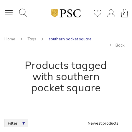
0
Home
Tags
southern pocket square
Back
Products tagged
with southern
pocket square
Filter
Newest products