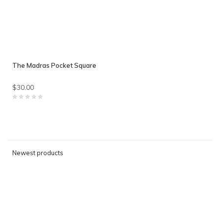
The Madras Pocket Square
$30.00
Newest products