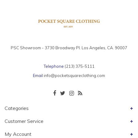
PSC Showroom - 3730 Broadway Pl. Los Angeles, CA. 90007
Telephone
(213) 375-5111
Email
info@pocketsquareclothing.com
Categories
Customer Service
My Account