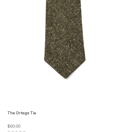
The Ortega Tie
$60.00