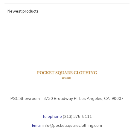
Newest products
PSC Showroom - 3730 Broadway Pl. Los Angeles, CA. 90007
Telephone
(213) 375-5111
Email
info@pocketsquareclothing.com