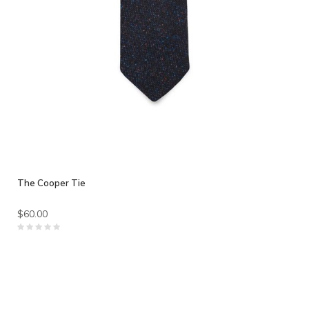
The Cooper Tie
$60.00