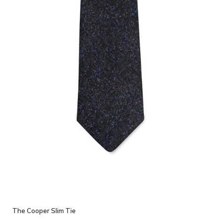
The Cooper Slim Tie