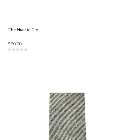
The Huerta Tie
$60.00