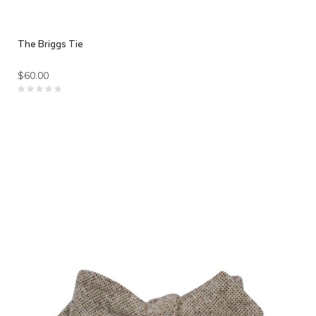
The Briggs Tie
$60.00