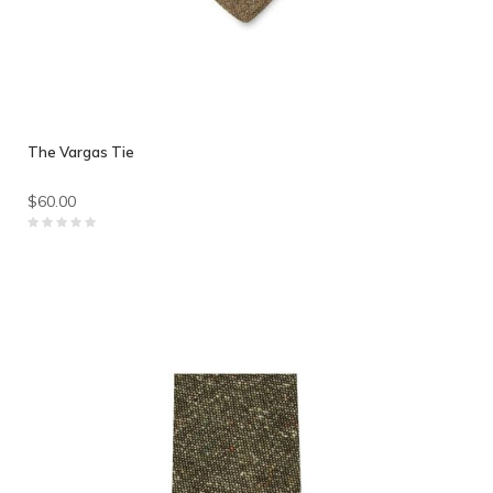
The Vargas Tie
$60.00