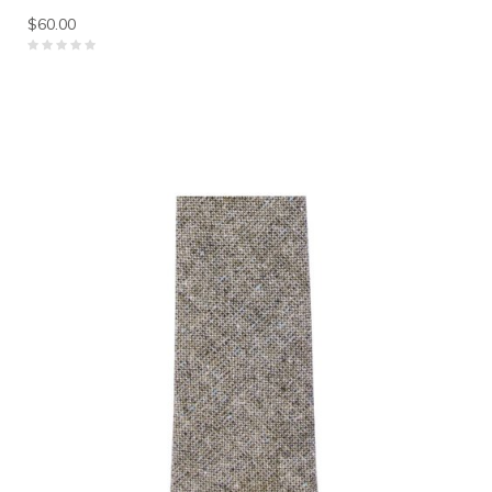
$60.00