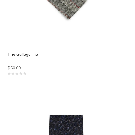
The Gallego Tie
$60.00