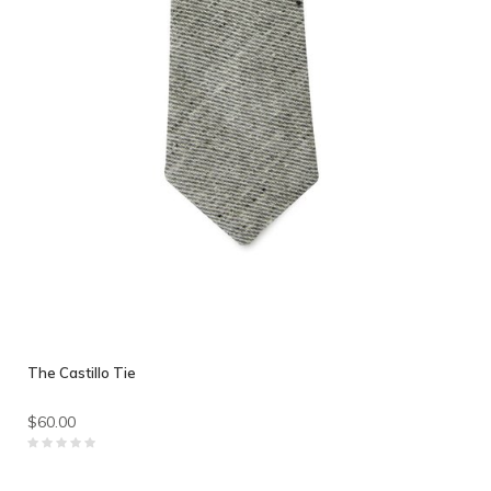
The Castillo Tie
$60.00