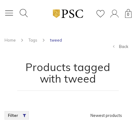
0
Home
Tags
tweed
Back
Products tagged
with tweed
Filter
Newest products