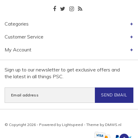
Categories
Customer Service
My Account
Sign up to our newsletter to get exclusive offers and
the latest in all things PSC.
SEND EMAIL
© Copyright 2026 - Powered by
Lightspeed
- Theme by
DMWS.nl