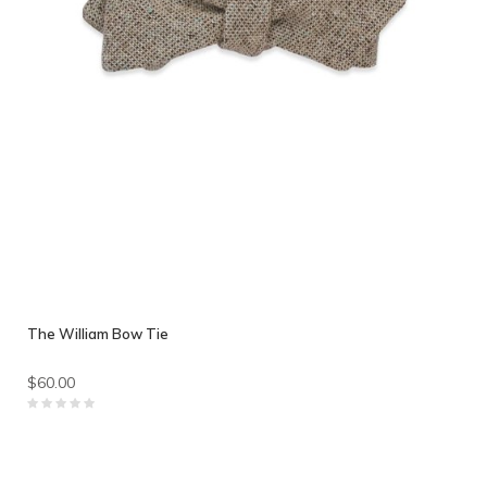
The William Bow Tie
$60.00