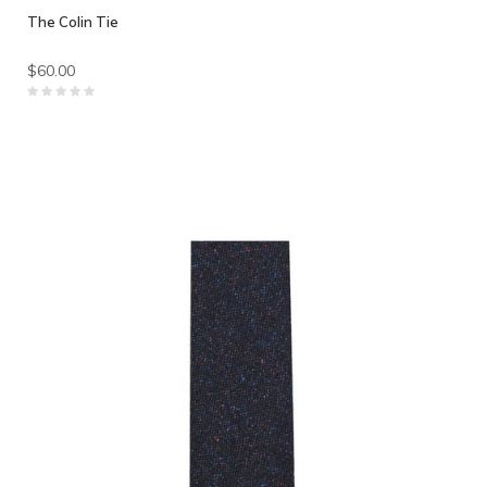
The Colin Tie
$60.00