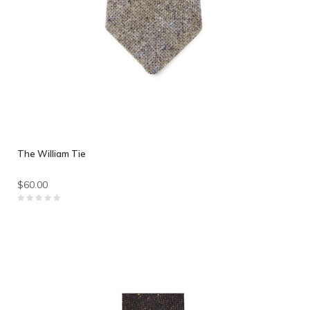
The William Tie
$60.00