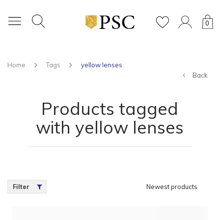
0
Home
Tags
yellow lenses
Back
Products tagged
with yellow lenses
Filter
Newest products