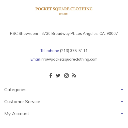
PSC Showroom - 3730 Broadway Pl. Los Angeles, CA. 90007
Telephone
(213) 375-5111
Email
info@pocketsquareclothing.com
Categories
Customer Service
My Account