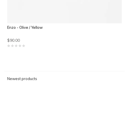
Enzo - Olive / Yellow
$90.00
Newest products