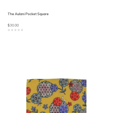
The Aulani Pocket Square
$30.00