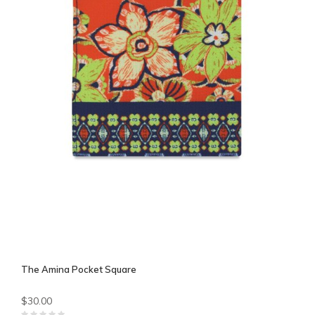
The Amina Pocket Square
$30.00