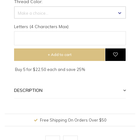
Thread Color:
Make a choice...
Letters (4 Characters Max):
+ Add to cart
Buy 5 for $22.50 each and save 25%
DESCRIPTION
Worldwide Shipping