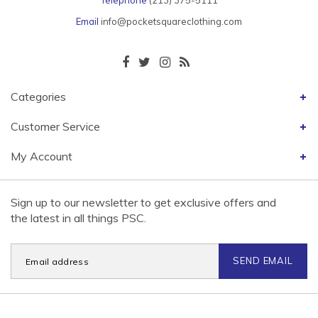
Telephone
(213) 375-5111
Email
info@pocketsquareclothing.com
Categories
Customer Service
My Account
Sign up to our newsletter to get exclusive offers and
the latest in all things PSC.
SEND EMAIL