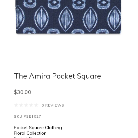
The Amira Pocket Square
$30.00
0 REVIEWS
SKU
#SE1027
Pocket Square Clothing
Floral Collection