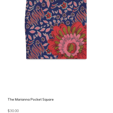
The Marianna Pocket Square
$30.00