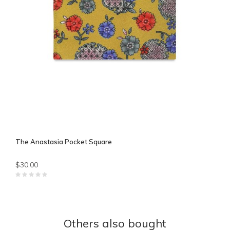
The Anastasia Pocket Square
$30.00
Others also bought