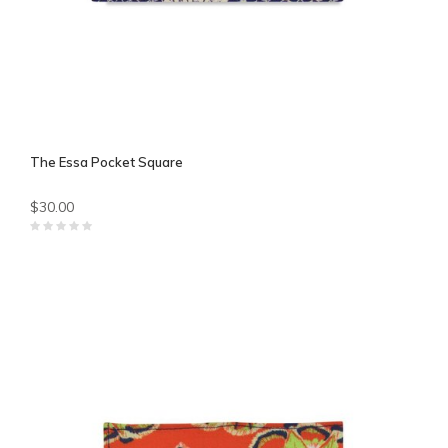
The Essa Pocket Square
$30.00