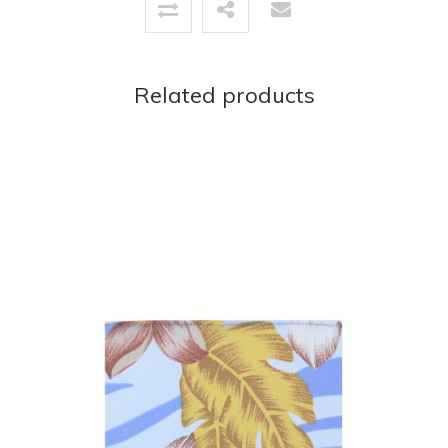
Related products