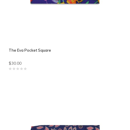
The Eva Pocket Square
$30.00