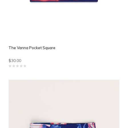
The Vanna Pocket Square
$30.00