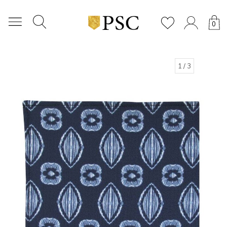
0
1
/ 3