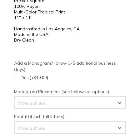
Pocket Square
100% Rayon
Multi-Color Tropical Print
11" x 11"
Handcrafted in Los Angeles, CA
Made in the USA
Dry Clean
Add a Monogram? (allow 3-5 additional business
days):
Yes (+$10.00)
Monogram Placement (see below for options):
Make a choice...
Font (0.4 inch tall letters):
Make a choice...