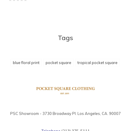
Tags
blue floral print
pocket square
tropical pocket square
PSC Showroom - 3730 Broadway Pl. Los Angeles, CA. 90007