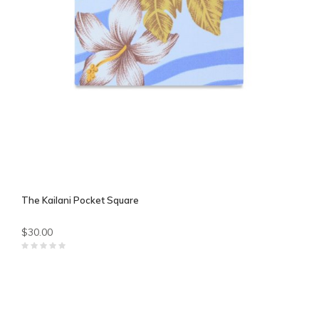
The Kailani Pocket Square
$30.00