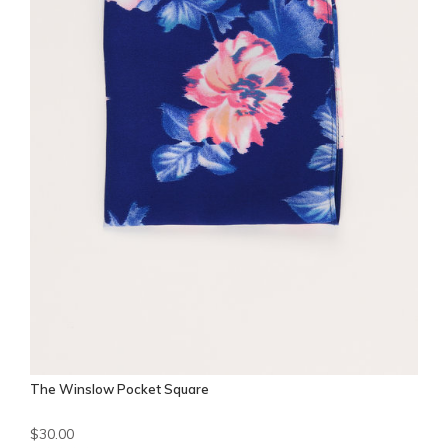
The Winslow Pocket Square
$30.00