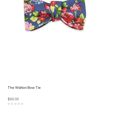
The Walton Bow Tie
$60.00