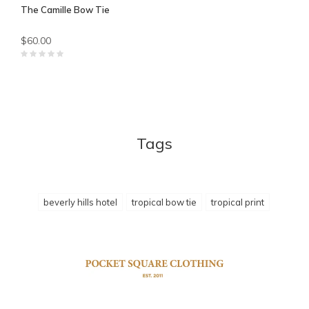
The Camille Bow Tie
$60.00
Tags
beverly hills hotel
tropical bow tie
tropical print