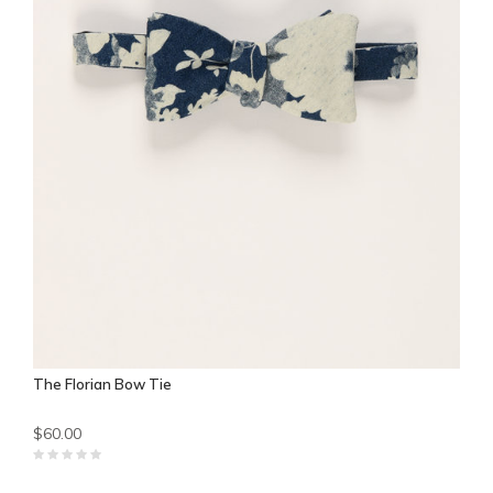
The Florian Bow Tie
$60.00