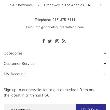
PSC Showroom - 3730 Broadway Pl. Los Angeles, CA. 90007
Telephone
(213) 375-5111
Email
info@pocketsquareclothing.com
Categories
Customer Service
My Account
Sign up to our newsletter to get exclusive offers and
the latest in all things PSC.
SEND EMAIL