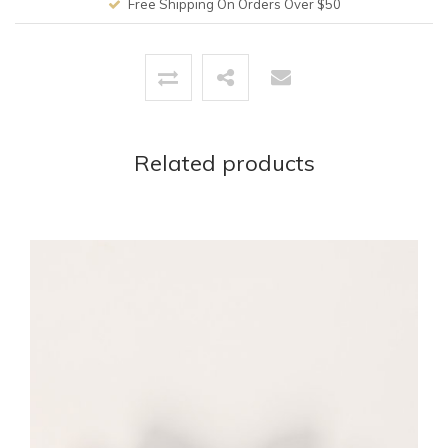
Free Shipping On Orders Over $50
Related products