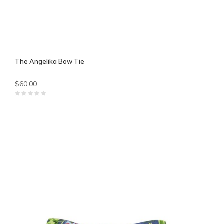
The Angelika Bow Tie
$60.00