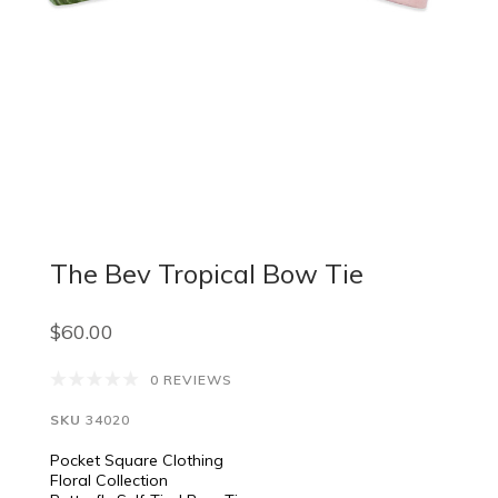
The Bev Tropical Bow Tie
$60.00
0 REVIEWS
SKU
34020
Pocket Square Clothing
Floral Collection