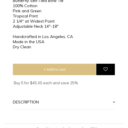
Butterfly Self-Tied Bow Tie
100% Cotton
Pink and Green
Tropical Print
2 1/4″ at Widest Point
Adjustable Neck 14"-18"
Handcrafted in Los Angeles, CA
Made in the USA
Dry Clean
+ Add to cart
Buy 5 for $45.00 each and save 25%
DESCRIPTION