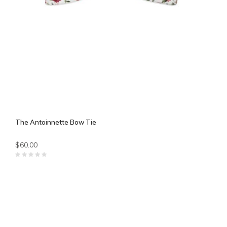
The Antoinnette Bow Tie
$60.00