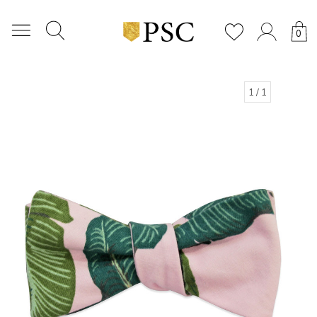
0
1
/ 1