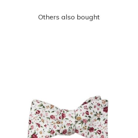
Others also bought