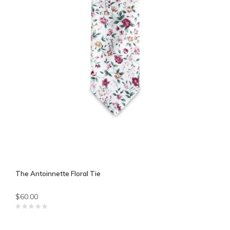
The Antoinnette Floral Tie
$60.00