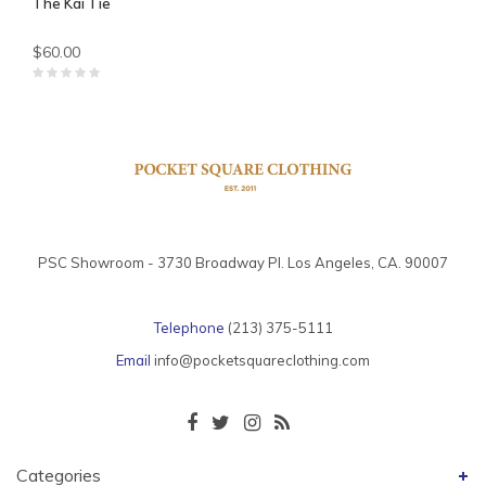
The Kai Tie
$60.00
PSC Showroom - 3730 Broadway Pl. Los Angeles, CA. 90007
Telephone
(213) 375-5111
Email
info@pocketsquareclothing.com
Categories