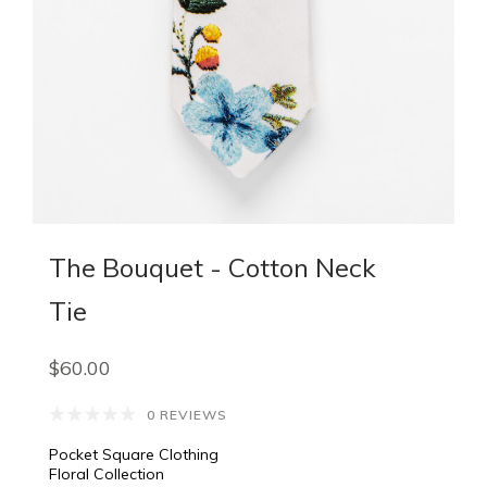
The Bouquet - Cotton Neck
Tie
$60.00
0 REVIEWS
Pocket Square Clothing
Floral Collection