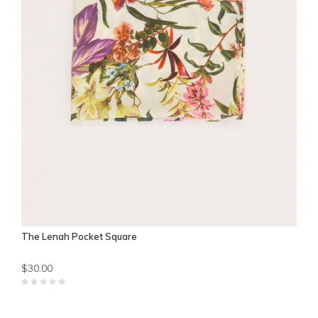
The Lenah Pocket Square
$30.00