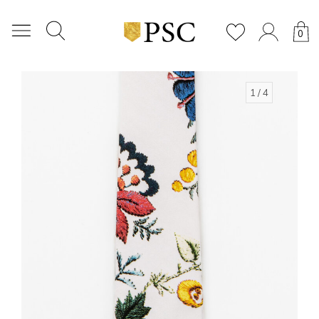
0
1
/ 4