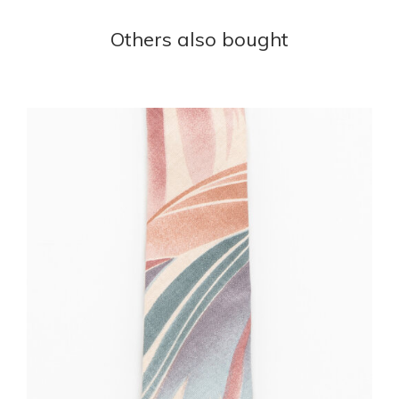
Others also bought