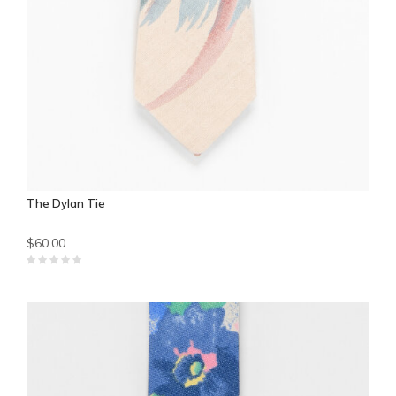
The Dylan Tie
$60.00