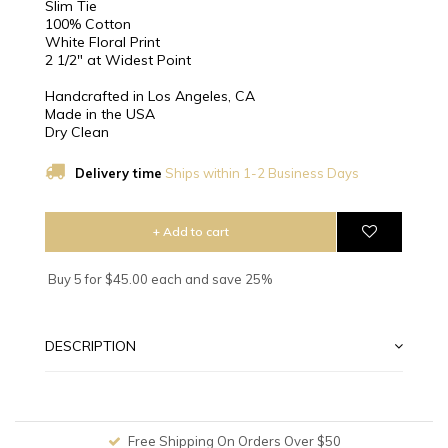
Slim Tie
100% Cotton
White Floral Print
2 1/2″ at Widest Point
Handcrafted in Los Angeles, CA
Made in the USA
Dry Clean
Delivery time
Ships within 1-2 Business Days
+ Add to cart
Buy 5 for $45.00 each and save 25%
DESCRIPTION
Free Shipping On Orders Over $50