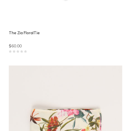
The Zia FloralTie
$60.00