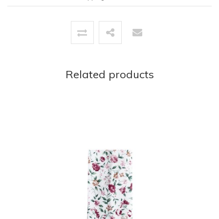
Related products