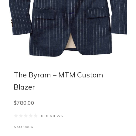
The Byram – MTM Custom
Blazer
$780.00
0 REVIEWS
SKU
9006