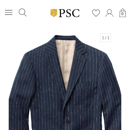
0
1
/ 1