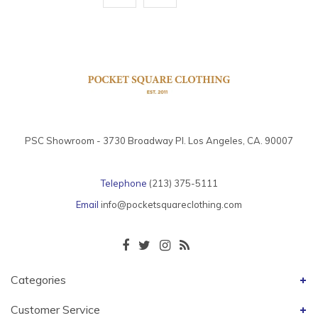
PSC Showroom - 3730 Broadway Pl. Los Angeles, CA. 90007
Telephone
(213) 375-5111
Email
info@pocketsquareclothing.com
Categories
Customer Service