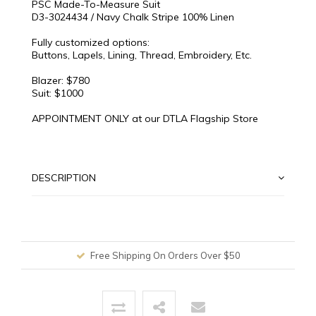
PSC Made-To-Measure Suit
D3-3024434 / Navy Chalk Stripe 100% Linen
Fully customized options:
Buttons, Lapels, Lining, Thread, Embroidery, Etc.
Blazer: $780
Suit: $1000
APPOINTMENT ONLY at our DTLA Flagship Store
DESCRIPTION
Free Shipping On Orders Over $50