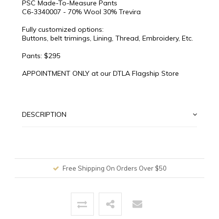
PSC Made-To-Measure Pants
C6-3340007 - 70% Wool 30% Trevira
Fully customized options:
Buttons, belt trimings, Lining, Thread, Embroidery, Etc.
Pants: $295
APPOINTMENT ONLY at our DTLA Flagship Store
DESCRIPTION
Free Shipping On Orders Over $50