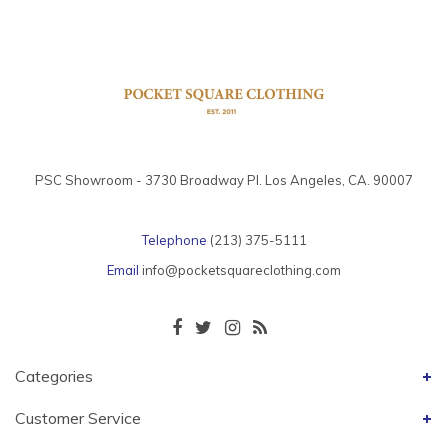
PSC Showroom - 3730 Broadway Pl. Los Angeles, CA. 90007
Telephone
(213) 375-5111
Email
info@pocketsquareclothing.com
Categories
Customer Service