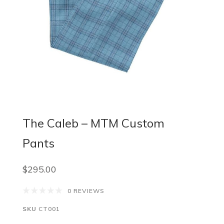
The Caleb – MTM Custom
Pants
$295.00
0 REVIEWS
SKU
CT001