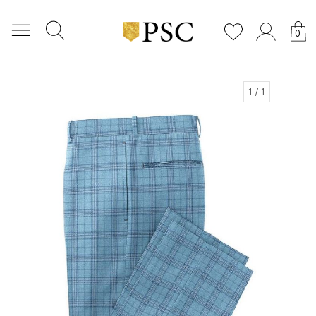
0
1
/ 1