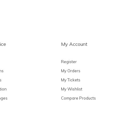
ice
My Account
Register
ns
My Orders
s
My Tickets
tion
My Wishlist
nges
Compare Products