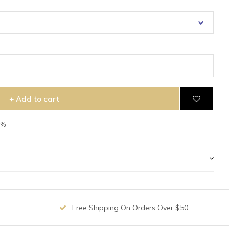
+ Add to cart
7%
Free Shipping On Orders Over $50