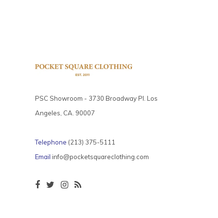
PSC Showroom - 3730 Broadway Pl. Los
Angeles, CA. 90007
Telephone
(213) 375-5111
Email
info@pocketsquareclothing.com