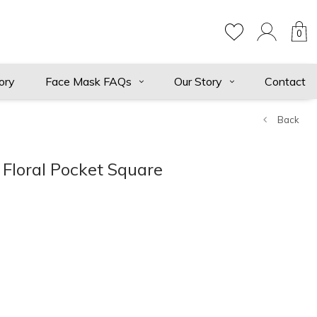
0
ory
Face Mask FAQs
Our Story
Contact
Back
Floral Pocket Square