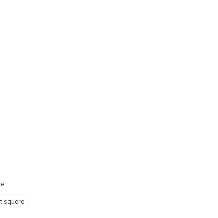
re
et square