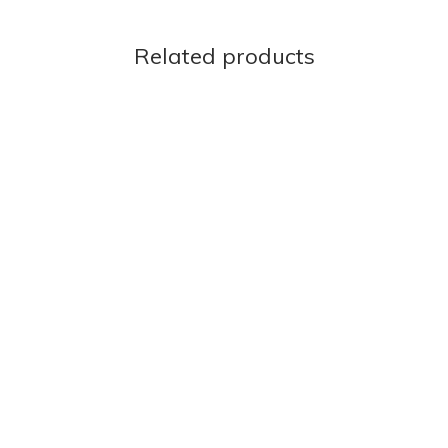
Related products