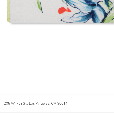
205 W. 7th St., Los Angeles, CA 90014