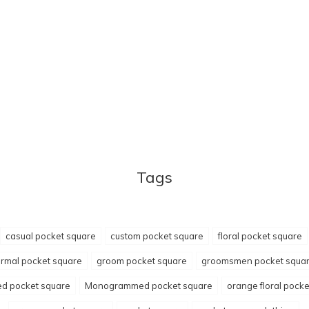
Tags
casual pocket square
custom pocket square
floral pocket square
ormal pocket square
groom pocket square
groomsmen pocket squa
d pocket square
Monogrammed pocket square
orange floral pock