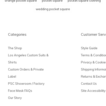
orange pocket square
pocket square
pocket square clothing
wedding pocket square
Categories
Customer Serv
The Shop
Style Guide
Los Angeles Custom Suits &
Terms & Conditio
Shirts
Privacy & Cookie
Custom Orders & Private
Shipping Informa
Label
Returns & Excha
PSC Showroom / Factory
Contact Us
Face Mask FAQs
Site Accessibility
Our Story