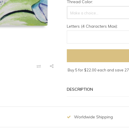
Thread Color:
Make a choice...
Letters (4 Characters Max):
Buy 5 for $22.00 each and save 2
DESCRIPTION
Worldwide Shipping