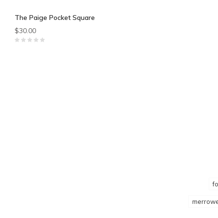
The Paige Pocket Square
$30.00
f
merrowe