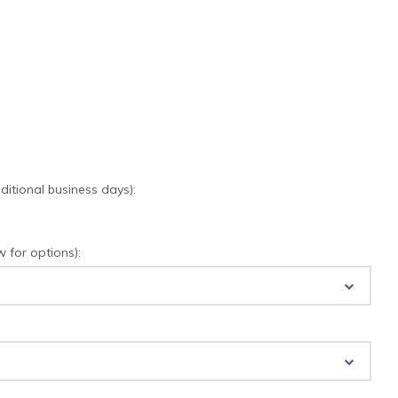
tional business days):
for options):