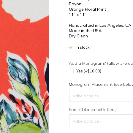
Rayon
Orange Floral Print
11" x 11"
Handcrafted in Los Angeles, CA
Made in the USA
Dry Clean
In stock
Add a Monogram? (allow 3-5 addi
Yes (+$10.00)
Monogram Placement (see below 
Make a choice...
Font (0.4 inch tall letters):
Make a choice...