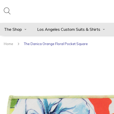
The Shop
Los Angeles Custom Suits & Shirts
Home
The Danica Orange Floral Pocket Square