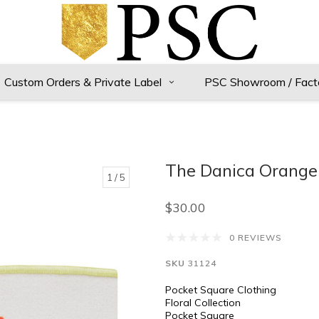
Custom Orders & Private Label
PSC Showroom / Fact
The Danica Orange 
1
/ 5
$30.00
0 REVIEWS
SKU
31124
Pocket Square Clothing
Floral Collection
Pocket Square